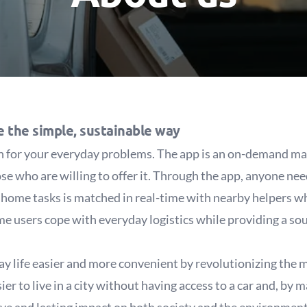
e the simple, sustainable way
on for your everyday problems. The app is an on-demand ma
se who are willing to offer it. Through the app, anyone ne
ll home tasks is matched in real-time with nearby helpers wh
me users cope with everyday logistics while providing a sou
 life easier and more convenient by revolutionizing the mo
er to live in a city without having access to a car and, by 