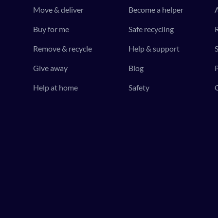
Move & deliver
Become a helper
Buy for me
Safe recycling
R
Remove & recycle
Help & support
S
Give away
Blog
P
Help at home
Safety
C