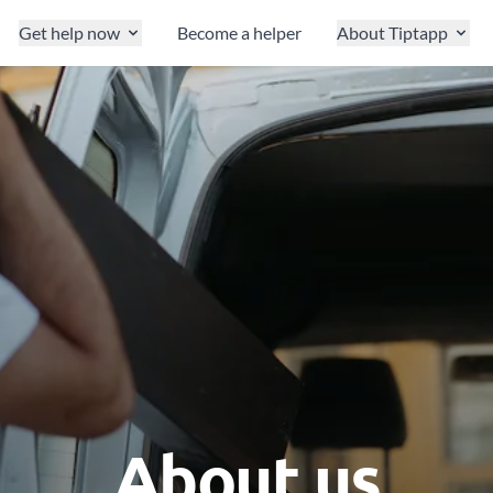
Get help now
Become a helper
About Tiptapp
About us