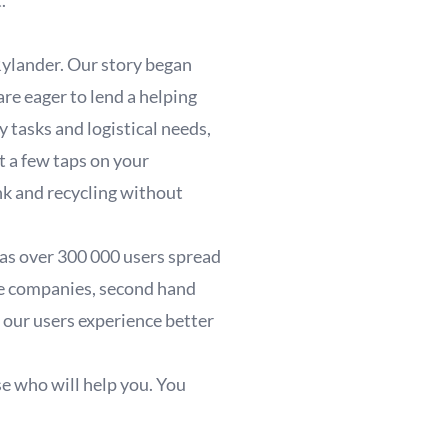
t.
ylander. Our story began
re eager to lend a helping
 tasks and logistical needs,
t a few taps on your
nk and recycling without
has over 300 000 users spread
te companies, second hand
 our users experience better
se who will help you. You