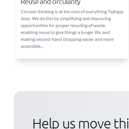
Reuse and circularity
Circular thinking is at the core of everything Tiptapp
does. We do this by simplifying and improving
opportunities for proper recycling of waste,
enabling reuse to give things a longer life, and
making second-hand shopping easier and more
accessible...
Help us move th