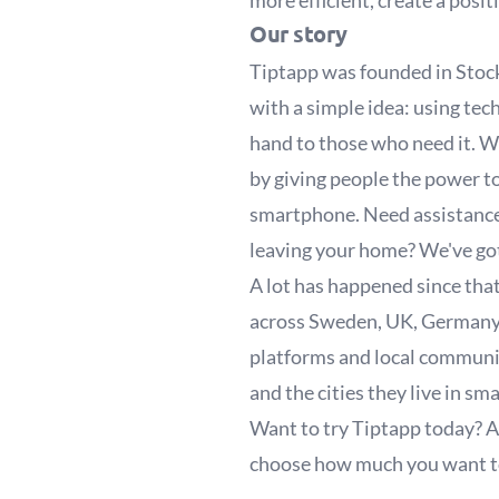
more efficient, create a posi
Our story
Tiptapp was founded in Stoc
with a simple idea: using tec
hand to those who need it. We
by giving people the power to 
smartphone. Need assistance 
leaving your home? We've go
A lot has happened since that
across Sweden, UK, Germany,
platforms and local communit
and the cities they live in sm
Want to try Tiptapp today? A
choose how much you want to