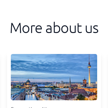
More about us