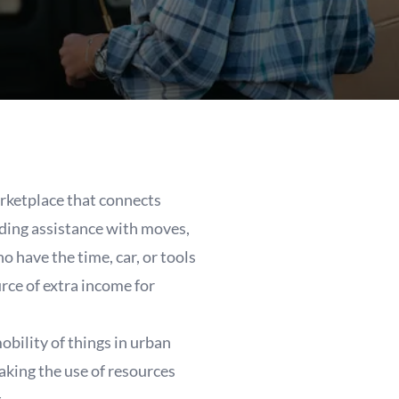
rketplace that connects
eding assistance with moves,
o have the time, car, or tools
rce of extra income for
bility of things in urban
making the use of resources