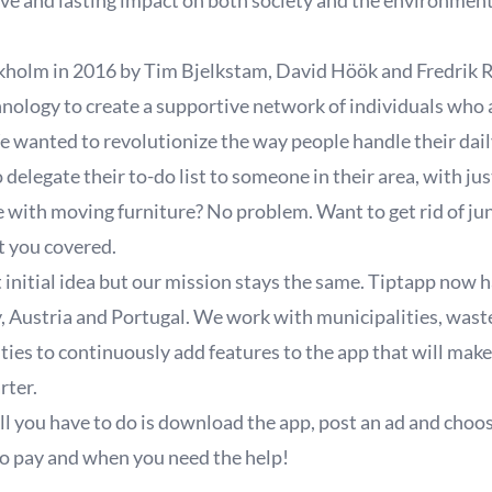
tive and lasting impact on both society and the environmen
kholm in 2016 by Tim Bjelkstam, David Höök and Fredrik R
hnology to create a supportive network of individuals who a
 wanted to revolutionize the way people handle their daily
delegate their to-do list to someone in their area, with jus
with moving furniture? No problem. Want to get rid of ju
t you covered.
 initial idea but our mission stays the same. Tiptapp now 
 Austria and Portugal. We work with municipalities, was
ies to continuously add features to the app that will make
arter.
ll you have to do is download the app, post an ad and choo
 pay and when you need the help!