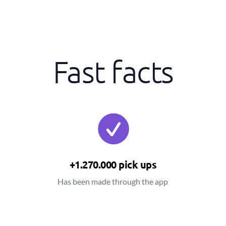
Fast facts
+1.270.000 pick ups
Has been made through the app