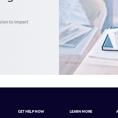
ssion to impact
GET HELP NOW
LEARN MORE