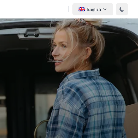
English