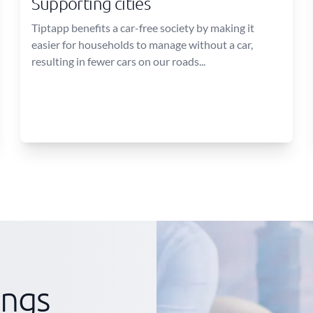
Supporting cities
Tiptapp benefits a car-free society by making it
easier for households to manage without a car,
resulting in fewer cars on our roads...
ings