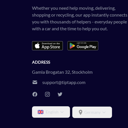
Whether you need help moving, delivering,
shopping or recycling, our app instantly connects
you with thousands of helpers - everyday people
with a car and the time to help you out.
ADDRESS
Gamla Brogatan 32, Stockholm
support@tiptapp.com
English
Germany