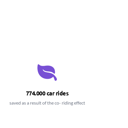
774.000 car rides
saved as a result of the co- riding effect