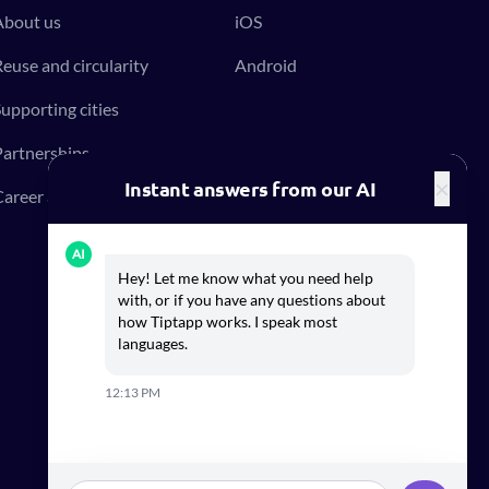
About us
iOS
euse and circularity
Android
upporting cities
artnerships
×
Instant answers from our AI
areer at Tiptapp
AI
Hey! Let me know what you need help
with, or if you have any questions about
how Tiptapp works. I speak most
languages.
12:13 PM