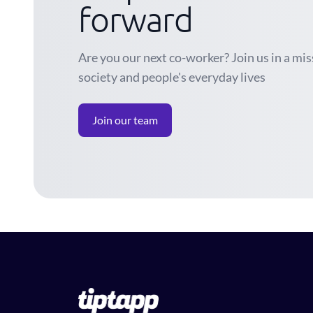
forward
Are you our next co-worker? Join us in a mi
society and people's everyday lives
Join our team