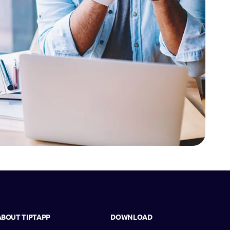
ABOUT TIPTAPP
DOWNLOAD