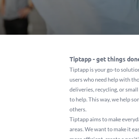
Tiptapp -
get things don
Tiptapp is your go-to soluti
users who need help with tho
deliveries, recycling, or sma
to help. This way, we help so
others.
Tiptapp aims to make everyday
areas. We want to make it easi