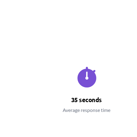
35 seconds
Average response time