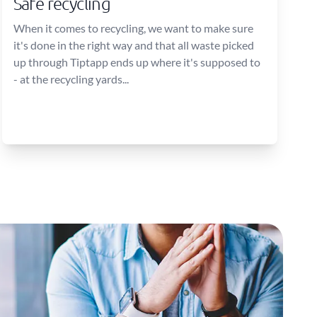
Safe recycling
When it comes to recycling, we want to make sure
it's done in the right way and that all waste picked
up through Tiptapp ends up where it's supposed to
- at the recycling yards...