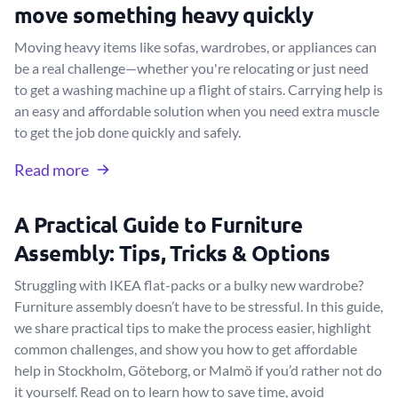
move something heavy quickly
Moving heavy items like sofas, wardrobes, or appliances can
be a real challenge—whether you're relocating or just need
to get a washing machine up a flight of stairs. Carrying help is
an easy and affordable solution when you need extra muscle
to get the job done quickly and safely.
Read more
A Practical Guide to Furniture
Assembly: Tips, Tricks & Options
Struggling with IKEA flat-packs or a bulky new wardrobe?
Furniture assembly doesn’t have to be stressful. In this guide,
we share practical tips to make the process easier, highlight
common challenges, and show you how to get affordable
help in Stockholm, Göteborg, or Malmö if you’d rather not do
it yourself. Read on to learn how to save time, avoid