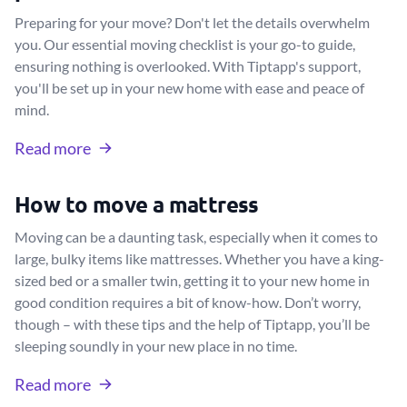
Preparing for your move? Don't let the details overwhelm
you. Our essential moving checklist is your go-to guide,
ensuring nothing is overlooked. With Tiptapp's support,
you'll be set up in your new home with ease and peace of
mind.
Read more
How to move a mattress
Moving can be a daunting task, especially when it comes to
large, bulky items like mattresses. Whether you have a king-
sized bed or a smaller twin, getting it to your new home in
good condition requires a bit of know-how. Don’t worry,
though – with these tips and the help of Tiptapp, you’ll be
sleeping soundly in your new place in no time.
Read more