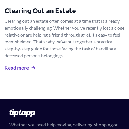
Clearing Out an Estate
Clearing out an estate often comes at a time that is already
emotionally challenging. Whether you’ve recently lost a close
relative or are helping a friend through grief, it’s easy to feel
overwhelmed. That’s why we’ve put together a practical,
step-by-step guide for those facing the task of handling a
deceased person’s belongings.
Read more
Whether you need help moving, delivering, shopping or