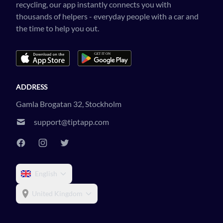
recycling, our app instantly connects you with
thousands of helpers - everyday people with a car and
the time to help you out.
ADDRESS
Gamla Brogatan 32, Stockholm
support@tiptapp.com
English
United Kingdom