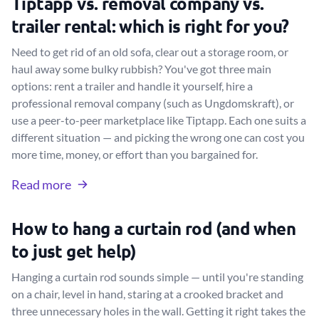
Tiptapp vs. removal company vs.
trailer rental: which is right for you?
Need to get rid of an old sofa, clear out a storage room, or
haul away some bulky rubbish? You've got three main
options: rent a trailer and handle it yourself, hire a
professional removal company (such as Ungdomskraft), or
use a peer-to-peer marketplace like Tiptapp. Each one suits a
different situation — and picking the wrong one can cost you
more time, money, or effort than you bargained for.
Read more
How to hang a curtain rod (and when
to just get help)
Hanging a curtain rod sounds simple — until you're standing
on a chair, level in hand, staring at a crooked bracket and
three unnecessary holes in the wall. Getting it right takes the