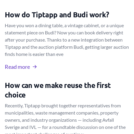
How do Tiptapp and Budi work?
Have you won a dining table, a vintage cabinet, or a unique
statement piece on Budi? Now you can book delivery right
after your purchase. Thanks to a new integration between
Tiptapp and the auction platform Budi, getting larger auction
finds home is easier than eve
Read more
How can we make reuse the first
choice
Recently, Tiptapp brought together representatives from
municipalities, waste management companies, property
owners, and industry organizations — including Avfall
Sverige and IVL — for a roundtable discussion on one of the