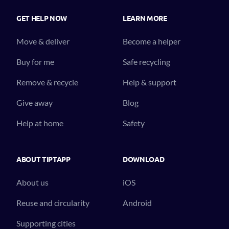
GET HELP NOW
LEARN MORE
Move & deliver
Become a helper
Buy for me
Safe recycling
Remove & recycle
Help & support
Give away
Blog
Help at home
Safety
ABOUT TIPTAPP
DOWNLOAD
About us
iOS
Reuse and circularity
Android
Supporting cities