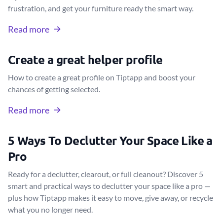
frustration, and get your furniture ready the smart way.
Read more
Create a great helper profile
How to create a great profile on Tiptapp and boost your
chances of getting selected.
Read more
5 Ways To Declutter Your Space Like a
Pro
Ready for a declutter, clearout, or full cleanout? Discover 5
smart and practical ways to declutter your space like a pro —
plus how Tiptapp makes it easy to move, give away, or recycle
what you no longer need.