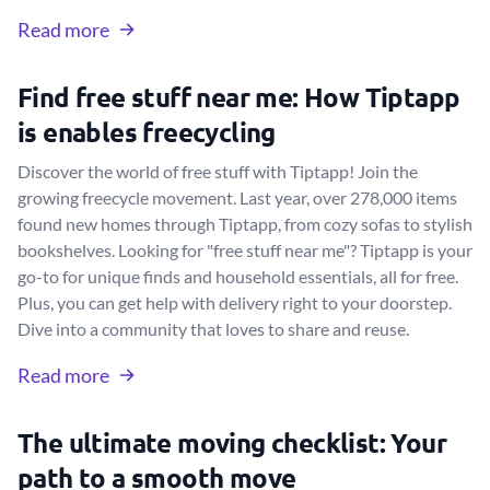
Read more
Find free stuff near me: How Tiptapp
is enables freecycling
Discover the world of free stuff with Tiptapp! Join the
growing freecycle movement. Last year, over 278,000 items
found new homes through Tiptapp, from cozy sofas to stylish
bookshelves. Looking for "free stuff near me"? Tiptapp is your
go-to for unique finds and household essentials, all for free.
Plus, you can get help with delivery right to your doorstep.
Dive into a community that loves to share and reuse.
Read more
The ultimate moving checklist: Your
path to a smooth move