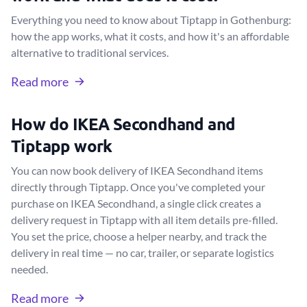
Everything you need to know about Tiptapp in Gothenburg:
how the app works, what it costs, and how it's an affordable
alternative to traditional services.
Read more
How do IKEA Secondhand and
Tiptapp work
You can now book delivery of IKEA Secondhand items
directly through Tiptapp. Once you've completed your
purchase on IKEA Secondhand, a single click creates a
delivery request in Tiptapp with all item details pre-filled.
You set the price, choose a helper nearby, and track the
delivery in real time — no car, trailer, or separate logistics
needed.
Read more