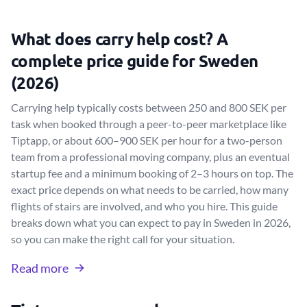
What does carry help cost? A
complete price guide for Sweden
(2026)
Carrying help typically costs between 250 and 800 SEK per
task when booked through a peer-to-peer marketplace like
Tiptapp, or about 600–900 SEK per hour for a two-person
team from a professional moving company, plus an eventual
startup fee and a minimum booking of 2–3 hours on top. The
exact price depends on what needs to be carried, how many
flights of stairs are involved, and who you hire. This guide
breaks down what you can expect to pay in Sweden in 2026,
so you can make the right call for your situation.
Read more