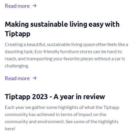
Read more
Making sustainable living easy with
Tiptapp
Creating a beautiful, sustainable living space often feels like a
daunting task. Eco-friendly furniture stores can be hard to
reach, and transporting your favorite pieces without a car is
challenging.
Read more
Tiptapp 2023 - A year in review
Each year we gather some highlights of what the Tiptapp
community has achieved in terms of impact on the
community and environment. See some of the highlights
here!