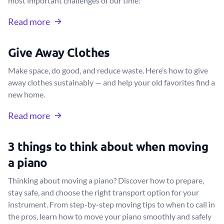
most important challenges of our time:
Read more
Give Away Clothes
Make space, do good, and reduce waste. Here’s how to give
away clothes sustainably — and help your old favorites find a
new home.
Read more
3 things to think about when moving
a piano
Thinking about moving a piano? Discover how to prepare,
stay safe, and choose the right transport option for your
instrument. From step-by-step moving tips to when to call in
the pros, learn how to move your piano smoothly and safely