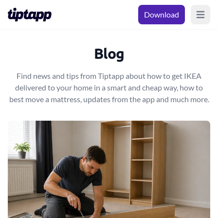
Download
Open m
Blog
Find news and tips from Tiptapp about how to get IKEA
delivered to your home in a smart and cheap way, how to
best move a mattress, updates from the app and much more.