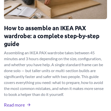
How to assemble an IKEA PAX
wardrobe: a complete step-by-step
guide
Assembling an IKEA PAX wardrobe takes between 45
minutes and 3 hours depending on the size, configuration,
and whether you have help. A single standard frame can be
done solo — but taller units or multi-section builds are
significantly faster and safer with two people. This guide
covers everything you need: what to prepare, how to avoid
the most common mistakes, and when it makes more sense
to book a helper than do it yourself.
Read more