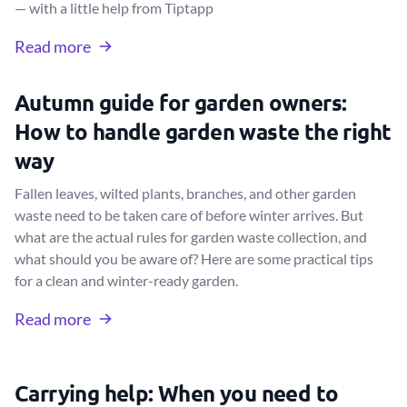
— with a little help from Tiptapp
Read more
Autumn guide for garden owners:
How to handle garden waste the right
way
Fallen leaves, wilted plants, branches, and other garden
waste need to be taken care of before winter arrives. But
what are the actual rules for garden waste collection, and
what should you be aware of? Here are some practical tips
for a clean and winter-ready garden.
Read more
Carrying help: When you need to