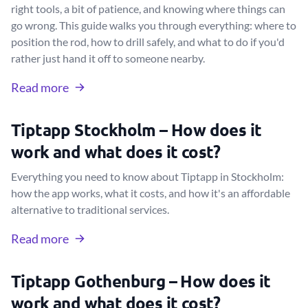
right tools, a bit of patience, and knowing where things can
go wrong. This guide walks you through everything: where to
position the rod, how to drill safely, and what to do if you'd
rather just hand it off to someone nearby.
Read more
Tiptapp Stockholm – How does it
work and what does it cost?
Everything you need to know about Tiptapp in Stockholm:
how the app works, what it costs, and how it's an affordable
alternative to traditional services.
Read more
Tiptapp Gothenburg – How does it
work and what does it cost?