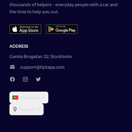
thousands of helpers - everyday people with a car and
the time to help you out.
ADDRESS
Gamla Brogatan 32, Stockholm
support@tiptapp.com
Portugues
Portugal