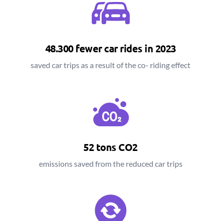
48.300 fewer car rides in 2023
saved car trips as a result of the co- riding effect
52 tons CO2
emissions saved from the reduced car trips