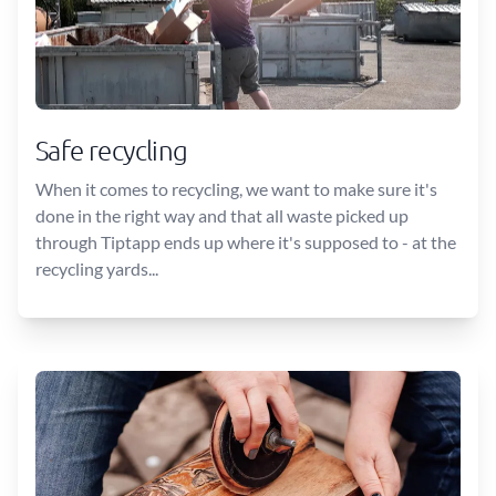
Safe recycling
When it comes to recycling, we want to make sure it's
done in the right way and that all waste picked up
through Tiptapp ends up where it's supposed to - at the
recycling yards...