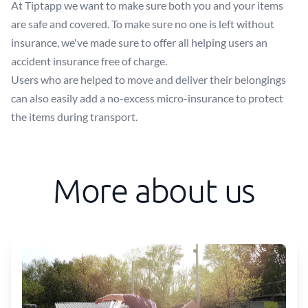
At Tiptapp we want to make sure both you and your items
are safe and covered. To make sure no one is left without
insurance, we've made sure to offer all helping users an
accident insurance free of charge.
Users who are helped to move and deliver their belongings
can also easily add a no-excess micro-insurance to protect
the items during transport.
More about us