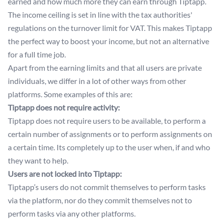
earned and how much more they can earn through Tiptapp.
The income ceiling is set in line with the tax authorities'
regulations on the turnover limit for VAT. This makes Tiptapp
the perfect way to boost your income, but not an alternative
for a full time job.
Apart from the earning limits and that all users are private
individuals, we differ in a lot of other ways from other
platforms. Some examples of this are:
Tiptapp does not require activity:
Tiptapp does not require users to be available, to perform a
certain number of assignments or to perform assignments on
a certain time. Its completely up to the user when, if and who
they want to help.
Users are not locked into Tiptapp:
Tiptapp’s users do not commit themselves to perform tasks
via the platform, nor do they commit themselves not to
perform tasks via any other platforms.