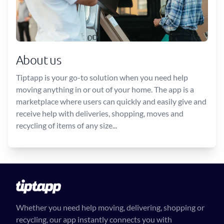
About us
Tiptapp is your go-to solution when you need help
moving anything in or out of your home. The app is a
marketplace where users can quickly and easily give and
receive help with deliveries, shopping, moves and
recycling of items of any size...
Whether you need help moving, delivering, shopping or
recycling, our app instantly connects you with