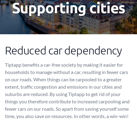
Supporting cities
Reduced car dependency
Tiptapp benefits a car-free society by making it easier for
households to manage without a car, resulting in fewer cars
on our roads. When things can be carpooled to a greater
extent, traffic congestion and emissions in our cities and
suburbs are reduced. By using Tiptapp to get rid of your
things you therefore contribute to increased carpooling and
fewer cars on our roads. So apart from saving yourself some
time, you also save on resources. In other words, a win-win!