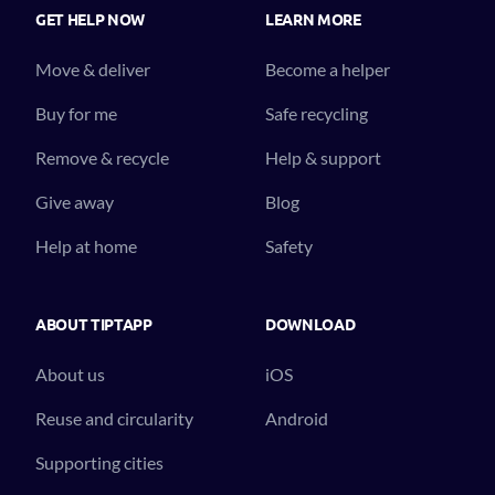
GET HELP NOW
LEARN MORE
Move & deliver
Become a helper
Buy for me
Safe recycling
Remove & recycle
Help & support
Give away
Blog
Help at home
Safety
ABOUT TIPTAPP
DOWNLOAD
About us
iOS
Reuse and circularity
Android
Supporting cities