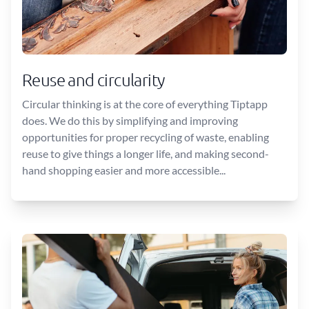
Reuse and circularity
Circular thinking is at the core of everything Tiptapp
does. We do this by simplifying and improving
opportunities for proper recycling of waste, enabling
reuse to give things a longer life, and making second-
hand shopping easier and more accessible...