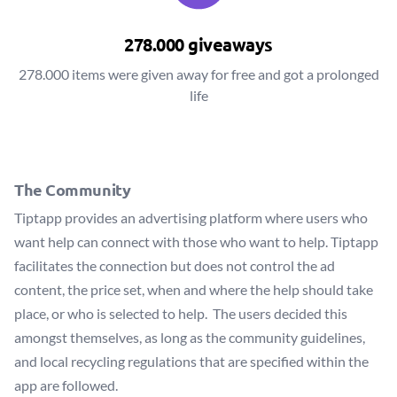
278.000 giveaways
278.000 items were given away for free and got a prolonged
life
The Community
Tiptapp provides an advertising platform where users who
want help can connect with those who want to help. Tiptapp
facilitates the connection but does not control the ad
content, the price set, when and where the help should take
place, or who is selected to help. The users decided this
amongst themselves, as long as the community guidelines,
and local recycling regulations that are specified within the
app are followed.