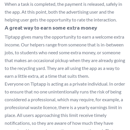
When a task is completed, the payment is released, safely in
the app. At this point, both the advertising user and the
helping user gets the opportunity to rate the interaction.
A great way to earn some extra money
Tiptapp gives many the opportunity to earn a welcome extra
income. Our helpers range from someone that is in-between
jobs, to students who need some extra money, or someone
that makes an occasional pickup when they are already going
to the recycling yard. They are all using the app as a way to
earn a little extra, at a time that suits them.
Everyone on Tiptapp is acting as a private individual. In order
to ensure that no one unintentionally runs the risk of being
considered a professional, which may require, for example, a
professional waste licence, there is a yearly earnings limit in
place. All users approaching this limit receive timely
notifications, so they are aware of how much they have