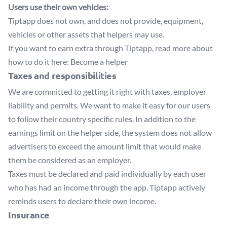
Users use their own vehicles:
Tiptapp does not own, and does not provide, equipment,
vehicles or other assets that helpers may use.
If you want to earn extra through Tiptapp, read more about
how to do it here:
Become a helper
Taxes and responsibilities
We are committed to getting it right with taxes, employer
liability and permits. We want to make it easy for our users
to follow their country specific rules. In addition to the
earnings limit on the helper side, the system does not allow
advertisers to exceed the amount limit that would make
them be considered as an employer.
Taxes must be declared and paid individually by each user
who has had an income through the app. Tiptapp actively
reminds users to declare their own income.
Insurance