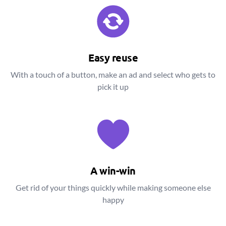
Easy reuse
With a touch of a button, make an ad and select who gets to
pick it up
A win-win
Get rid of your things quickly while making someone else
happy