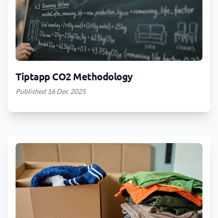
Tiptapp CO2 Methodology
Published 16 Dec 2025