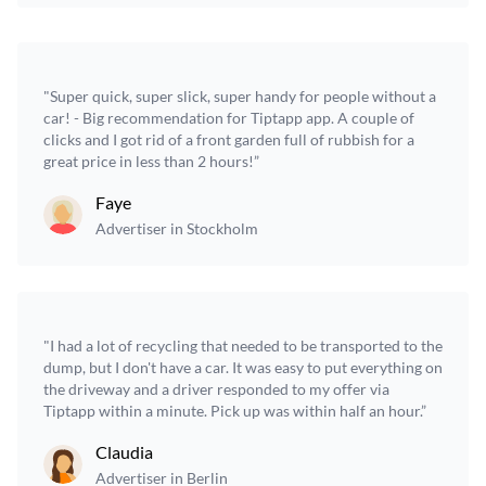
"Super quick, super slick, super handy for people without a
car! - Big recommendation for Tiptapp app. A couple of
clicks and I got rid of a front garden full of rubbish for a
great price in less than 2 hours!”
Faye
Advertiser in Stockholm
"I had a lot of recycling that needed to be transported to the
dump, but I don't have a car. It was easy to put everything on
the driveway and a driver responded to my offer via
Tiptapp within a minute. Pick up was within half an hour.”
Claudia
Advertiser in Berlin