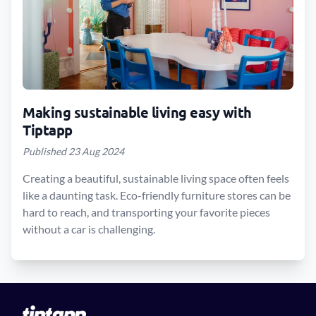
Making sustainable living easy with
Tiptapp
Published 23 Aug 2024
Creating a beautiful, sustainable living space often feels
like a daunting task. Eco-friendly furniture stores can be
hard to reach, and transporting your favorite pieces
without a car is challenging.