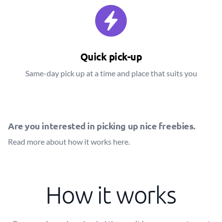
Quick pick-up
Same-day pick up at a time and place that suits you
Are you interested in picking up nice freebies.
Read more about how it works
here
.
How it works