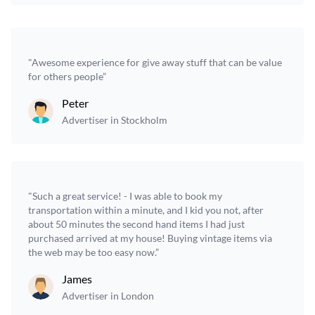
"Awesome experience for give away stuff that can be value
for others people”
Peter
Advertiser in Stockholm
"Such a great service! - I was able to book my
transportation within a minute, and I kid you not, after
about 50 minutes the second hand items I had just
purchased arrived at my house! Buying vintage items via
the web may be too easy now.”
James
Advertiser in London