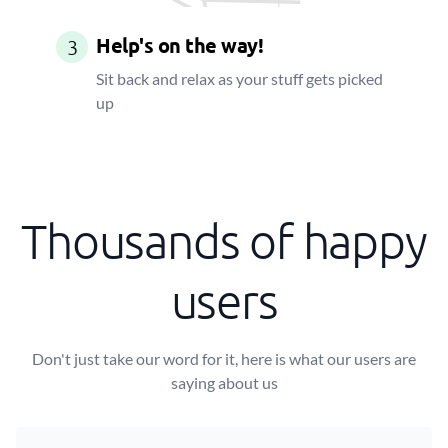
Help's on the way!
3
Sit back and relax as your stuff gets picked
up
Thousands of happy
users
Don't just take our word for it, here is what our users are
saying about us