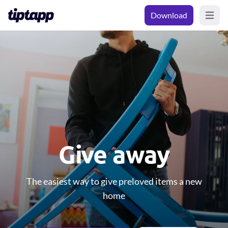
Download
Open m
Give away
The easiest way to give preloved items a new
home