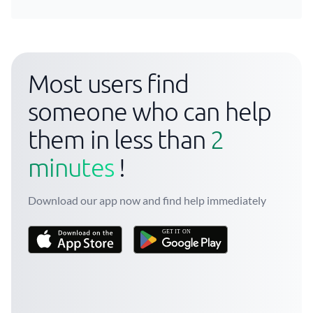
Most users find
someone who can help
them in less than
2
minutes
!
Download our app now and find help immediately