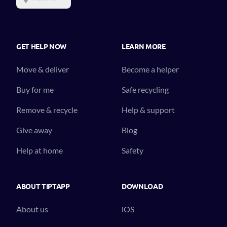
GET HELP NOW
LEARN MORE
Move & deliver
Become a helper
Buy for me
Safe recycling
Remove & recycle
Help & support
Give away
Blog
Help at home
Safety
ABOUT TIPTAPP
DOWNLOAD
About us
iOS