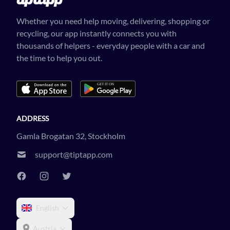
Whether you need help moving, delivering, shopping or
recycling, our app instantly connects you with
thousands of helpers - everyday people with a car and
the time to help you out.
ADDRESS
Gamla Brogatan 32, Stockholm
support@tiptapp.com
English
Austria