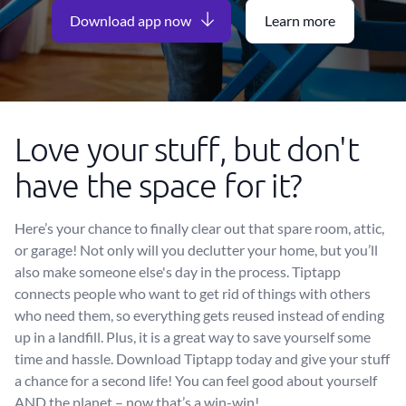
Download app now
Learn more
Love your stuff, but don't
have the space for it?
Here’s your chance to finally clear out that spare room, attic,
or garage! Not only will you declutter your home, but you’ll
also make someone else's day in the process. Tiptapp
connects people who want to get rid of things with others
who need them, so everything gets reused instead of ending
up in a landfill. Plus, it is a great way to save yourself some
time and hassle. Download Tiptapp today and give your stuff
a chance for a second life! You can feel good about yourself
AND the planet – now that’s a win-win!