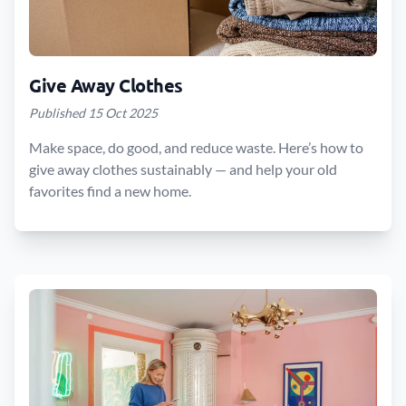
Give Away Clothes
Published 15 Oct 2025
Make space, do good, and reduce waste. Here’s how to
give away clothes sustainably — and help your old
favorites find a new home.