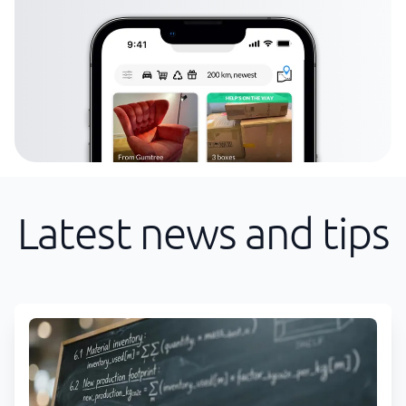
Latest news and tips