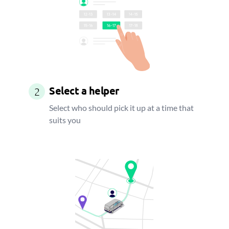
Select a helper
2
Select who should pick it up at a time that
suits you