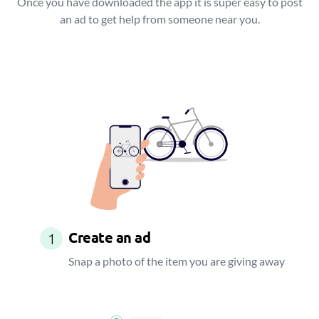
Once you have downloaded the app it is super easy to post
an ad to get help from someone near you.
Create an ad
1
Snap a photo of the item you are giving away