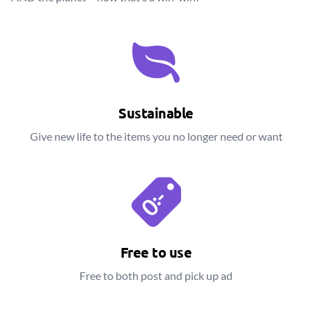
Sustainable
Give new life to the items you no longer need or want
Free to use
Free to both post and pick up ad