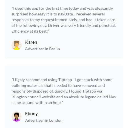
"I used this app for the first time today and was pleasantly
surprised how easy it is to navigate... received several
responses to my request immediately, and had it taken care
of the following day. Driver was very friendly and punctual.
Efficiency at its best!”
Karen
Advertiser in Berlin
"Highly recommend using Tiptapp - I got stuck with some
building materials that I needed to have removed and
responsibly disposed of, quickly. I found Tiptapp via
Islington council website and an absolute legend called Nas
came around within an hour”
Ebony
Advertiser in London