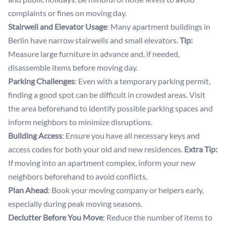
complaints or fines on moving day.
Stairwell and Elevator Usage
: Many apartment buildings in
Berlin have narrow stairwells and small elevators.
Tip:
Measure large furniture in advance and, if needed,
disassemble items before moving day.
Parking Challenges
: Even with a temporary parking permit,
finding a good spot can be difficult in crowded areas. Visit
the area beforehand to identify possible parking spaces and
inform neighbors to minimize disruptions.
Building Access
: Ensure you have all necessary keys and
access codes for both your old and new residences.
Extra Tip:
If moving into an apartment complex, inform your new
neighbors beforehand to avoid conflicts.
Plan Ahead
: Book your moving company or helpers early,
especially during peak moving seasons.
Declutter Before You Move
: Reduce the number of items to