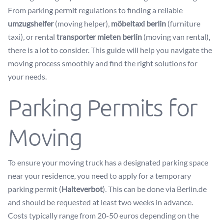
From parking permit regulations to finding a reliable
umzugshelfer
(moving helper),
möbeltaxi berlin
(furniture
taxi), or rental
transporter mieten berlin
(moving van rental),
there is a lot to consider. This guide will help you navigate the
moving process smoothly and find the right solutions for
your needs.
Parking Permits for
Moving
To ensure your moving truck has a designated parking space
near your residence, you need to apply for a temporary
parking permit (
Halteverbot
). This can be done via
Berlin.de
and should be requested at least two weeks in advance.
Costs typically range from 20-50 euros depending on the