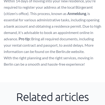
Within 14 days of moving into your new residence, you're
required to register your address at the local Bürgeramt
(citizen's office). This process, known as
Anmeldung
, is
essential for various administrative tasks, including opening
a bank account and obtaining a residence permit. Due to high
demand, it's advisable to book an appointment online in
advance.
Pro tip:
Bring all required documents, including
your rental contract and passport, to avoid delays. More
information can be found on the
Berlin.de website
.
With the right planning and the right services, moving in
Berlin can be a smooth and hassle-free experience!
Related articles