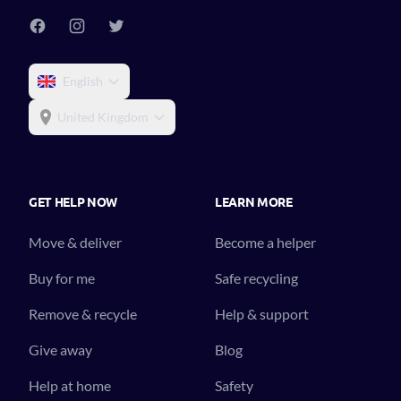
English
United Kingdom
GET HELP NOW
LEARN MORE
Move & deliver
Become a helper
Buy for me
Safe recycling
Remove & recycle
Help & support
Give away
Blog
Help at home
Safety