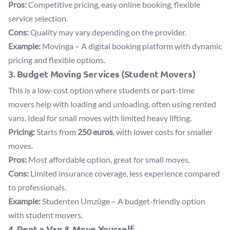
Pros:
Competitive pricing, easy online booking, flexible
service selection.
Cons:
Quality may vary depending on the provider.
Example:
Movinga
– A digital booking platform with dynamic
pricing and flexible options.
3. Budget Moving Services (Student Movers)
This is a low-cost option where students or part-time
movers help with loading and unloading, often using rented
vans. Ideal for small moves with limited heavy lifting.
Pricing:
Starts from
250 euros
, with lower costs for smaller
moves.
Pros:
Most affordable option, great for small moves.
Cons:
Limited insurance coverage, less experience compared
to professionals.
Example:
Studenten Umzüge
– A budget-friendly option
with student movers.
4. Rent a Van & Move Yourself