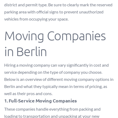
district and permit type. Be sure to clearly mark the reserved
parking area with official signs to prevent unauthorized
vehicles from occupying your space.
Moving Companies
in Berlin
Hiring a moving company can vary significantly in cost and
service depending on the type of company you choose.
Below is an overview of different moving company options in
Berlin and what they typically mean in terms of pricing, as
well as their pros and cons.
1. Full-Service Moving Companies
These companies handle everything from packing and
loading to transportation and unpacking at your new