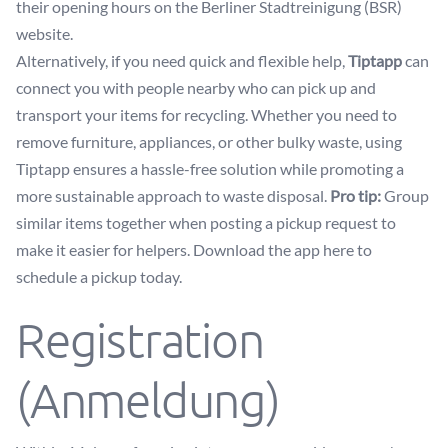
their opening hours on the
Berliner Stadtreinigung (BSR)
website
.
Alternatively, if you need quick and flexible help,
Tiptapp
can
connect you with people nearby who can pick up and
transport your items for recycling. Whether you need to
remove furniture, appliances, or other bulky waste, using
Tiptapp ensures a hassle-free solution while promoting a
more sustainable approach to waste disposal.
Pro tip:
Group
similar items together when posting a pickup request to
make it easier for helpers.
Download the app here
to
schedule a pickup today.
Registration
(Anmeldung)