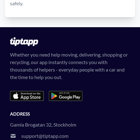
safely.
Whether you need help moving, delivering, shopping or
recycling, our app instantly connects you with
thousands of helpers - everyday people with a car and
the time to help you out.
ADDRESS
Gamla Brogatan 32, Stockholm
support@tiptapp.com