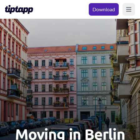
Download
Open m
Moving in Berlin