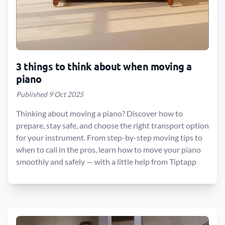
3 things to think about when moving a
piano
Published 9 Oct 2025
Thinking about moving a piano? Discover how to
prepare, stay safe, and choose the right transport option
for your instrument. From step-by-step moving tips to
when to call in the pros, learn how to move your piano
smoothly and safely — with a little help from Tiptapp