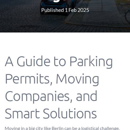
Published 1 Feb 2025
A Guide to Parking
Permits, Moving
Companies, and
Smart Solutions
Moving in a big city like Berlin can be a logistical challenge.