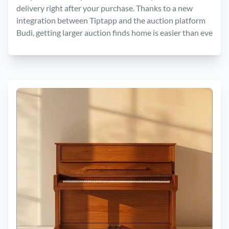
delivery right after your purchase. Thanks to a new
integration between Tiptapp and the auction platform
Budi, getting larger auction finds home is easier than eve