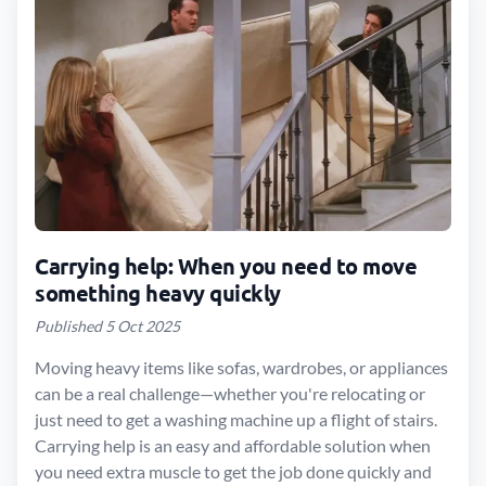
Carrying help: When you need to move
something heavy quickly
Published 5 Oct 2025
Moving heavy items like sofas, wardrobes, or appliances
can be a real challenge—whether you're relocating or
just need to get a washing machine up a flight of stairs.
Carrying help is an easy and affordable solution when
you need extra muscle to get the job done quickly and