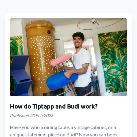
How do Tiptapp and Budi work?
Published 23 Feb 2026
Have you won a dining table, a vintage cabinet, or a
unique statement piece on Budi? Now you can book