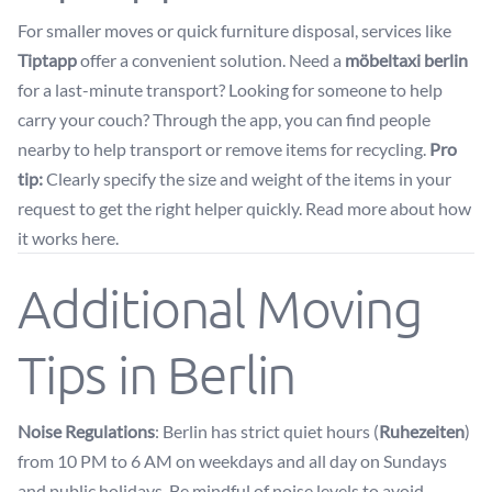
For smaller moves or quick furniture disposal, services like
Tiptapp
offer a convenient solution. Need a
möbeltaxi berlin
for a last-minute transport? Looking for someone to help
carry your couch? Through the app, you can find people
nearby to help transport or remove items for recycling.
Pro
tip:
Clearly specify the size and weight of the items in your
request to get the right helper quickly. Read more about how
it works
here
.
Additional Moving
Tips in Berlin
Noise Regulations
: Berlin has strict quiet hours (
Ruhezeiten
)
from 10 PM to 6 AM on weekdays and all day on Sundays
and public holidays. Be mindful of noise levels to avoid