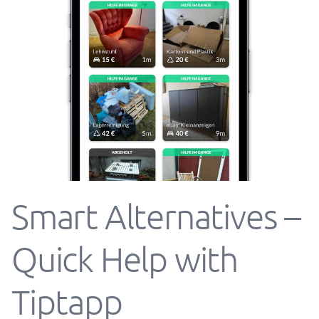
Smart Alternatives –
Quick Help with
Tiptapp