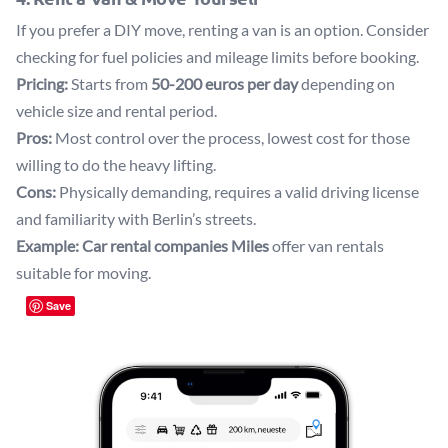
If you prefer a DIY move, renting a van is an option. Consider
checking for fuel policies and mileage limits before booking.
Pricing:
Starts from
50-200 euros per day
depending on
vehicle size and rental period.
Pros:
Most control over the process, lowest cost for those
willing to do the heavy lifting.
Cons:
Physically demanding, requires a valid driving license
and familiarity with Berlin’s streets.
Example:
Car rental companies
Miles
offer van rentals
suitable for moving.
Save