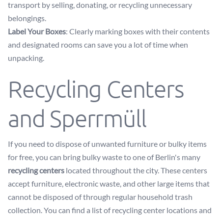
transport by selling, donating, or recycling unnecessary
belongings.
Label Your Boxes
: Clearly marking boxes with their contents
and designated rooms can save you a lot of time when
unpacking.
Recycling Centers
and Sperrmüll
If you need to dispose of unwanted furniture or bulky items
for free, you can bring bulky waste to one of Berlin's many
recycling centers
located throughout the city. These centers
accept furniture, electronic waste, and other large items that
cannot be disposed of through regular household trash
collection. You can find a list of recycling center locations and