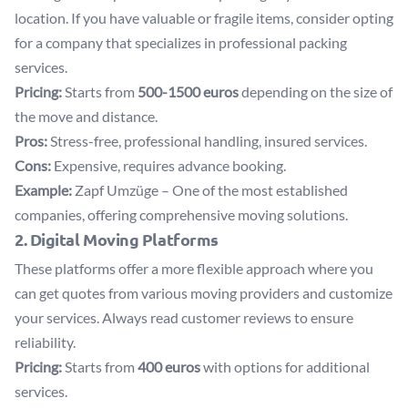
location. If you have valuable or fragile items, consider opting
for a company that specializes in professional packing
services.
Pricing:
Starts from
500-1500 euros
depending on the size of
the move and distance.
Pros:
Stress-free, professional handling, insured services.
Cons:
Expensive, requires advance booking.
Example:
Zapf Umzüge
– One of the most established
companies, offering comprehensive moving solutions.
2. Digital Moving Platforms
These platforms offer a more flexible approach where you
can get quotes from various moving providers and customize
your services. Always read customer reviews to ensure
reliability.
Pricing:
Starts from
400 euros
with options for additional
services.