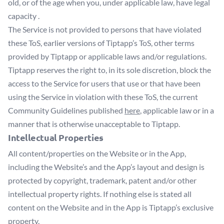
old, or of the age when you, under applicable law, have legal
capacity .
The Service is not provided to persons that have violated
these ToS, earlier versions of Tiptapp’s ToS, other terms
provided by Tiptapp or applicable laws and/or regulations.
Tiptapp reserves the right to, in its sole discretion, block the
access to the Service for users that use or that have been
using the Service in violation with these ToS, the current
Community Guidelines published
here
, applicable law or in a
manner that is otherwise unacceptable to Tiptapp.
Intellectual Properties
All content/properties on the Website or in the App,
including the Website’s and the App’s layout and design is
protected by copyright, trademark, patent and/or other
intellectual property rights. If nothing else is stated all
content on the Website and in the App is Tiptapp’s exclusive
property.