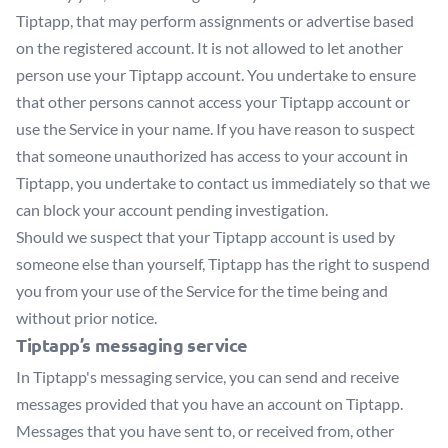
Tiptapp, that may perform assignments or advertise based
on the registered account. It is not allowed to let another
person use your Tiptapp account. You undertake to ensure
that other persons cannot access your Tiptapp account or
use the Service in your name. If you have reason to suspect
that someone unauthorized has access to your account in
Tiptapp, you undertake to contact us immediately so that we
can block your account pending investigation.
Should we suspect that your Tiptapp account is used by
someone else than yourself, Tiptapp has the right to suspend
you from your use of the Service for the time being and
without prior notice.
Tiptapp’s messaging service
In Tiptapp's messaging service, you can send and receive
messages provided that you have an account on Tiptapp.
Messages that you have sent to, or received from, other