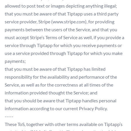
allowed to post text or images depicting anything illegal;
that you must be aware of that Tiptapp uses a third party
service provider, Stripe (www.stripe.com), for providing
payments between the users of the Service, and that you
must accept Stripe’s Terms of Service as well, if you provide a
service through Tiptapp for which you receive payments or
use a service provided through Tiptapp for which you make
payments;
that you must be aware of that Tiptapp has limited
responsibility for the availability and performance of the
Service, as well as for the correctness at all times of the
information provided thought the Service; and
that you should be aware that Tiptapp handles personal
information according to our current Privacy Policy.
-----
These ToS, together with other terms available on Tiptapp’s