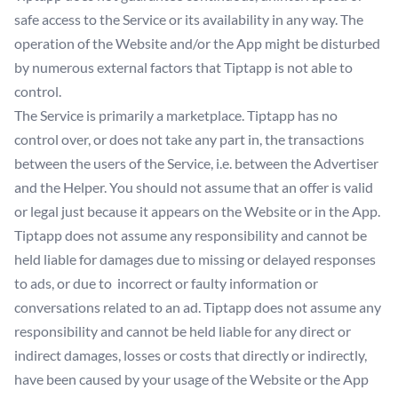
safe access to the Service or its availability in any way. The
operation of the Website and/or the App might be disturbed
by numerous external factors that Tiptapp is not able to
control.
The Service is primarily a marketplace. Tiptapp has no
control over, or does not take any part in, the transactions
between the users of the Service, i.e. between the Advertiser
and the Helper. You should not assume that an offer is valid
or legal just because it appears on the Website or in the App.
Tiptapp does not assume any responsibility and cannot be
held liable for damages due to missing or delayed responses
to ads, or due to incorrect or faulty information or
conversations related to an ad. Tiptapp does not assume any
responsibility and cannot be held liable for any direct or
indirect damages, losses or costs that directly or indirectly,
have been caused by your usage of the Website or the App