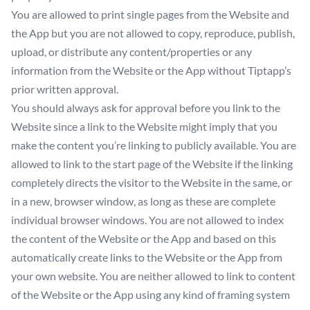
You are allowed to print single pages from the Website and
the App but you are not allowed to copy, reproduce, publish,
upload, or distribute any content/properties or any
information from the Website or the App without Tiptapp’s
prior written approval.
You should always ask for approval before you link to the
Website since a link to the Website might imply that you
make the content you’re linking to publicly available. You are
allowed to link to the start page of the Website if the linking
completely directs the visitor to the Website in the same, or
in a new, browser window, as long as these are complete
individual browser windows. You are not allowed to index
the content of the Website or the App and based on this
automatically create links to the Website or the App from
your own website. You are neither allowed to link to content
of the Website or the App using any kind of framing system