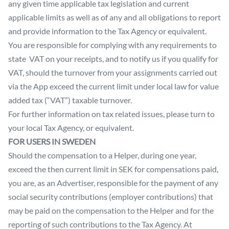
any given time applicable tax legislation and current
applicable limits as well as of any and all obligations to report
and provide information to the Tax Agency or equivalent.
You are responsible for complying with any requirements to
state VAT on your receipts, and to notify us if you qualify for
VAT, should the turnover from your assignments carried out
via the App exceed the current limit under local law for value
added tax (“VAT”) taxable turnover.
For further information on tax related issues, please turn to
your local Tax Agency, or equivalent.
FOR USERS IN SWEDEN
Should the compensation to a Helper, during one year,
exceed the then current limit in SEK for compensations paid,
you are, as an Advertiser, responsible for the payment of any
social security contributions (employer contributions) that
may be paid on the compensation to the Helper and for the
reporting of such contributions to the Tax Agency. At