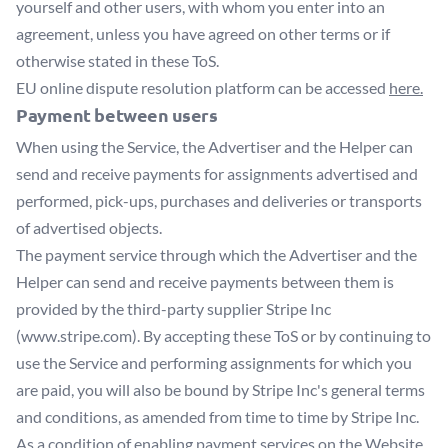
yourself and other users, with whom you enter into an
agreement, unless you have agreed on other terms or if
otherwise stated in these ToS.
EU online dispute resolution platform can be accessed
here.
Payment between users
When using the Service, the Advertiser and the Helper can
send and receive payments for assignments advertised and
performed, pick-ups, purchases and deliveries or transports
of advertised objects.
The payment service through which the Advertiser and the
Helper can send and receive payments between them is
provided by the third-party supplier Stripe Inc
(www.stripe.com). By accepting these ToS or by continuing to
use the Service and performing assignments for which you
are paid, you will also be bound by Stripe Inc's general terms
and conditions, as amended from time to time by Stripe Inc.
As a condition of enabling payment services on the Website