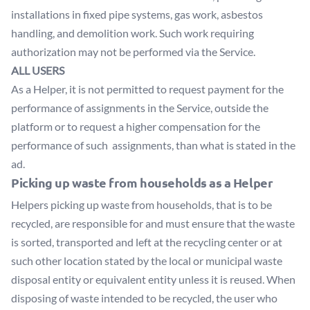
installations in fixed pipe systems, gas work, asbestos
handling, and demolition work. Such work requiring
authorization may not be performed via the Service.
ALL USERS
As a Helper, it is not permitted to request payment for the
performance of assignments in the Service, outside the
platform or to request a higher compensation for the
performance of such assignments, than what is stated in the
ad.
Picking up waste from households as a Helper
Helpers picking up waste from households, that is to be
recycled, are responsible for and must ensure that the waste
is sorted, transported and left at the recycling center or at
such other location stated by the local or municipal waste
disposal entity or equivalent entity unless it is reused. When
disposing of waste intended to be recycled, the user who