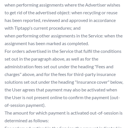
when performing assignments where the Advertiser wishes
to get rid of the advertised object: when recycling or reuse
has been reported, reviewed and approved in accordance
with Tiptapp's current procedures; and
when performing other assignments in the Service: when the
assignment has been marked as completed.
For orders advertised in the Service that fulfil the conditions
set out in the paragraph above, as well as for the
administration fees set out under the heading "Fees and
charges" above, and for the fees for third-party insurance
solutions set out under the heading "Insurance cover" below,
the User agrees that payment may also be activated when
the User is not present online to confirm the payment (out-
of-session payment).
The amount for which payment is activated out-of-session is
determined as follows: