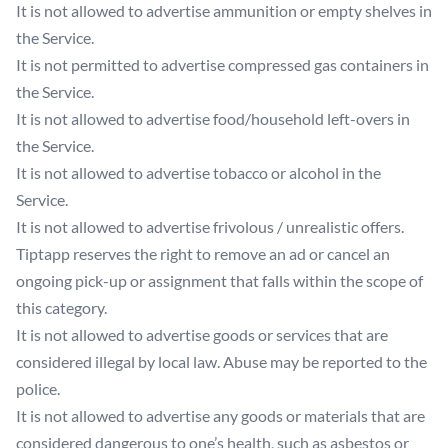
It is not allowed to advertise ammunition or empty shelves in
the Service.
It is not permitted to advertise compressed gas containers in
the Service.
It is not allowed to advertise food/household left-overs in
the Service.
It is not allowed to advertise tobacco or alcohol in the
Service.
It is not allowed to advertise frivolous / unrealistic offers.
Tiptapp reserves the right to remove an ad or cancel an
ongoing pick-up or assignment that falls within the scope of
this category.
It is not allowed to advertise goods or services that are
considered illegal by local law. Abuse may be reported to the
police.
It is not allowed to advertise any goods or materials that are
considered dangerous to one’s health, such as asbestos or