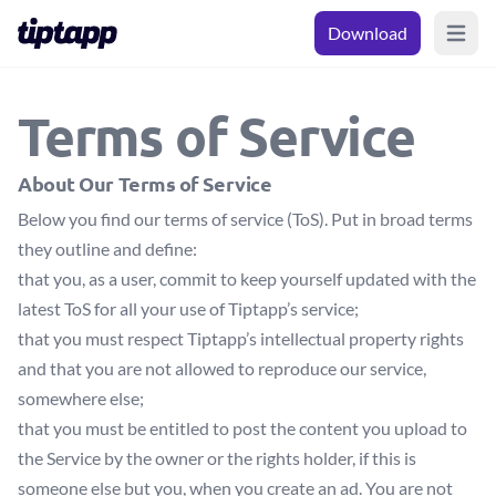
Download
Open m
Terms of Service
About Our Terms of Service
Below you find our terms of service (ToS). Put in broad terms
they outline and define:
that you, as a user, commit to keep yourself updated with the
latest ToS for all your use of Tiptapp’s service;
that you must respect Tiptapp’s intellectual property rights
and that you are not allowed to reproduce our service,
somewhere else;
that you must be entitled to post the content you upload to
the Service by the owner or the rights holder, if this is
someone else but you, when you create an ad. You are not