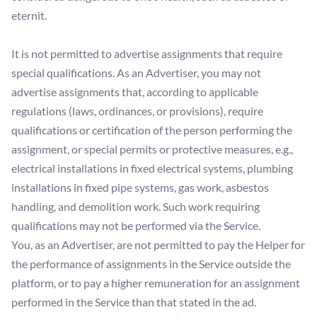
eternit.
It is not permitted to advertise assignments that require
special qualifications. As an Advertiser, you may not
advertise assignments that, according to applicable
regulations (laws, ordinances, or provisions), require
qualifications or certification of the person performing the
assignment, or special permits or protective measures, e.g.,
electrical installations in fixed electrical systems, plumbing
installations in fixed pipe systems, gas work, asbestos
handling, and demolition work. Such work requiring
qualifications may not be performed via the Service.
You, as an Advertiser, are not permitted to pay the Helper for
the performance of assignments in the Service outside the
platform, or to pay a higher remuneration for an assignment
performed in the Service than that stated in the ad.