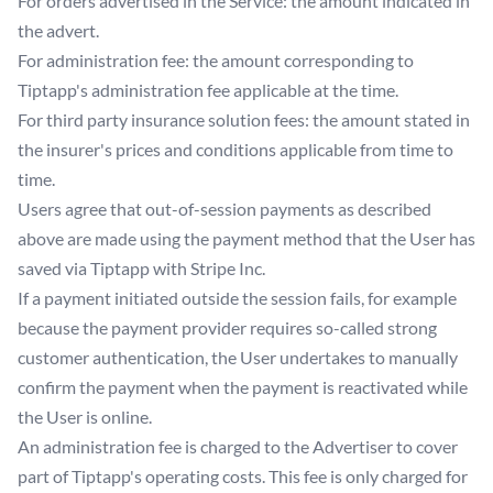
For orders advertised in the Service: the amount indicated in
the advert.
For administration fee: the amount corresponding to
Tiptapp's administration fee applicable at the time.
For third party insurance solution fees: the amount stated in
the insurer's prices and conditions applicable from time to
time.
Users agree that out-of-session payments as described
above are made using the payment method that the User has
saved via Tiptapp with Stripe Inc.
If a payment initiated outside the session fails, for example
because the payment provider requires so-called strong
customer authentication, the User undertakes to manually
confirm the payment when the payment is reactivated while
the User is online.
An administration fee is charged to the Advertiser to cover
part of Tiptapp's operating costs. This fee is only charged for