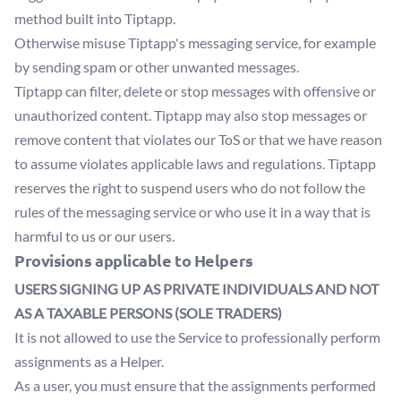
method built into Tiptapp.
Otherwise misuse Tiptapp's messaging service, for example
by sending spam or other unwanted messages.
Tiptapp can filter, delete or stop messages with offensive or
unauthorized content. Tiptapp may also stop messages or
remove content that violates our ToS or that we have reason
to assume violates applicable laws and regulations. Tiptapp
reserves the right to suspend users who do not follow the
rules of the messaging service or who use it in a way that is
harmful to us or our users.
Provisions applicable to Helpers
USERS SIGNING UP AS PRIVATE INDIVIDUALS AND NOT
AS A TAXABLE PERSONS (SOLE TRADERS)
It is not allowed to use the Service to professionally perform
assignments as a Helper.
As a user, you must ensure that the assignments performed