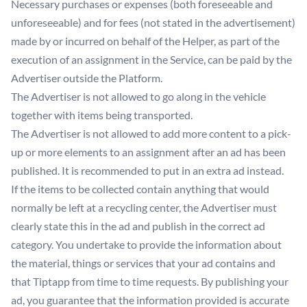
Necessary purchases or expenses (both foreseeable and
unforeseeable) and for fees (not stated in the advertisement)
made by or incurred on behalf of the Helper, as part of the
execution of an assignment in the Service, can be paid by the
Advertiser outside the Platform.
The Advertiser is not allowed to go along in the vehicle
together with items being transported.
The Advertiser is not allowed to add more content to a pick-
up or more elements to an assignment after an ad has been
published. It is recommended to put in an extra ad instead.
If the items to be collected contain anything that would
normally be left at a recycling center, the Advertiser must
clearly state this in the ad and publish in the correct ad
category. You undertake to provide the information about
the material, things or services that your ad contains and
that Tiptapp from time to time requests. By publishing your
ad, you guarantee that the information provided is accurate