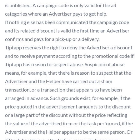
is published. A campaign code is only valid for the ad
categories where an Advertiser pays to get help.
If nothing else has been communicated the campaign code
and its related discount is valid the first time an Advertiser
confirms and pays for a pick-up or a delivery.
Tiptapp reserves the right to deny the Advertiser a discount
and to receive payment according to the promotional code if
Tiptapp has reason to suspect abuse. Suspicion of abuse
means, for example, that there is reason to suspect that the
Advertiser and the Helper have carried out a sham
transaction, or a transaction that appears to have been
arranged in advance. Such grounds exist, for example, if the
price quoted in the advertisement amounts to the discount
or a large part of the discount without the price reflecting
the value of the advertised item or the task performed, if the
Advertiser and the Helper appear to be the same person, Or