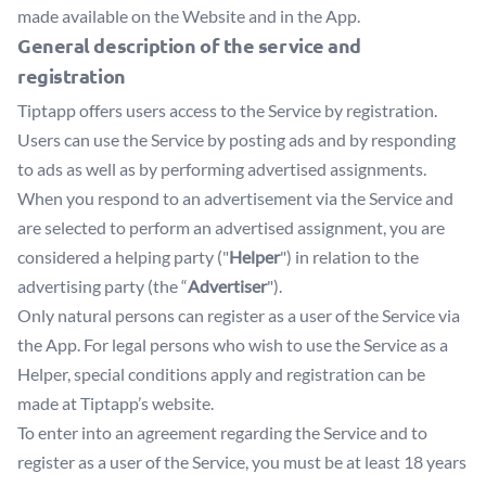
made available on the Website and in the App.
General description of the service and
registration
Tiptapp offers users access to the Service by registration.
Users can use the Service by posting ads and by responding
to ads as well as by performing advertised assignments.
When you respond to an advertisement via the Service and
are selected to perform an advertised assignment, you are
considered a helping party ("
Helper
") in relation to the
advertising party (the “
Advertiser
").
Only natural persons can register as a user of the Service via
the App. For legal persons who wish to use the Service as a
Helper, special conditions apply and registration can be
made at Tiptapp’s website.
To enter into an agreement regarding the Service and to
register as a user of the Service, you must be at least 18 years