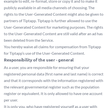
example to edit, re-format, store or copy it and to make it
publicly available in all media channels of choosing. The
rights to the User-Generated Content might also be given to
partners of Tiptapp. Tiptapp is further allowed to use the
User-Generated Content for marketing purposes. The rights
to the User-Generated Content are still valid after an ad has
been deleted from the Service.
You hereby waive all claims for compensation from Tiptapp
for Tiptapp’s use of the User-Generated Content.
Responsibility of the user - general
As a user, you are responsible for ensuring that your
registered personal data (first name and last name) is correct
and that it corresponds with the information registered with
the relevant governmental register such as the population
register or equivalent. It is only allowed to have one account
per user.
It is only you, who have registered yourself as a user with