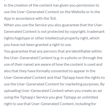
in the creation of the content has given you permission to
use the User-Generated Content on the Website or in the
App in accordance with the ToS.
When you use the Service you also guarantee that the User-
Generated Content is not protected by copyright, trademark
rights/logotype or other intellectual property right, which
you have not been granted a right to use.
You guarantee that any persons that are identifiable within
the User-Generated Content (e.g. in a photo or through the
use of their name) are aware of how the content is used and
also that they have formally consented to appear in the
User-Generated Content and that Tiptapp have the rights to
use the User-Generated Content for marketing purposes. By
uploading User-Generated Content when you create an ad
using the Tiptapp’s Service you give Tiptapp an unlimited
right to use that User-Generated Content, including for