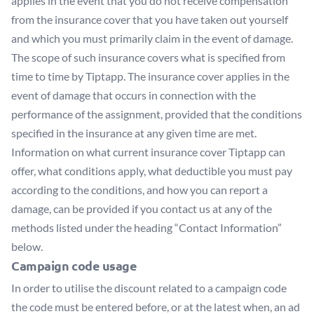
applies in the event that you do not receive compensation
from the insurance cover that you have taken out yourself
and which you must primarily claim in the event of damage.
The scope of such insurance covers what is specified from
time to time by Tiptapp. The insurance cover applies in the
event of damage that occurs in connection with the
performance of the assignment, provided that the conditions
specified in the insurance at any given time are met.
Information on what current insurance cover Tiptapp can
offer, what conditions apply, what deductible you must pay
according to the conditions, and how you can report a
damage, can be provided if you contact us at any of the
methods listed under the heading “Contact Information”
below.
Campaign code usage
In order to utilise the discount related to a campaign code
the code must be entered before, or at the latest when, an ad