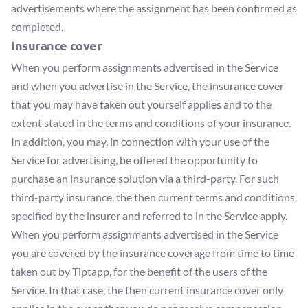
advertisements where the assignment has been confirmed as
completed.
Insurance cover
When you perform assignments advertised in the Service
and when you advertise in the Service, the insurance cover
that you may have taken out yourself applies and to the
extent stated in the terms and conditions of your insurance.
In addition, you may, in connection with your use of the
Service for advertising, be offered the opportunity to
purchase an insurance solution via a third-party. For such
third-party insurance, the then current terms and conditions
specified by the insurer and referred to in the Service apply.
When you perform assignments advertised in the Service
you are covered by the insurance coverage from time to time
taken out by Tiptapp, for the benefit of the users of the
Service. In that case, the then current insurance cover only