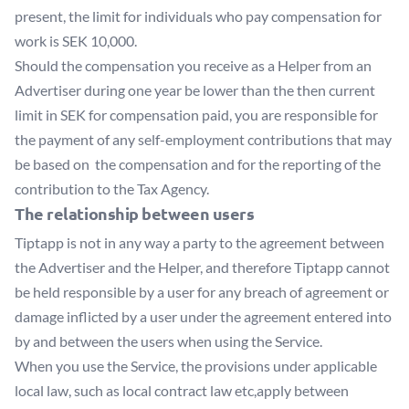
present, the limit for individuals who pay compensation for
work is SEK 10,000.
Should the compensation you receive as a Helper from an
Advertiser during one year be lower than the then current
limit in SEK for compensation paid, you are responsible for
the payment of any self-employment contributions that may
be based on the compensation and for the reporting of the
contribution to the Tax Agency.
The relationship between users
Tiptapp is not in any way a party to the agreement between
the Advertiser and the Helper, and therefore Tiptapp cannot
be held responsible by a user for any breach of agreement or
damage inflicted by a user under the agreement entered into
by and between the users when using the Service.
When you use the Service, the provisions under applicable
local law, such as local contract law etc,apply between