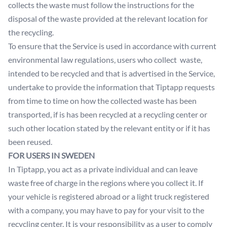
collects the waste must follow the instructions for the
disposal of the waste provided at the relevant location for
the recycling.
To ensure that the Service is used in accordance with current
environmental law regulations, users who collect waste,
intended to be recycled and that is advertised in the Service,
undertake to provide the information that Tiptapp requests
from time to time on how the collected waste has been
transported, if is has been recycled at a recycling center or
such other location stated by the relevant entity or if it has
been reused.
FOR USERS IN SWEDEN
In Tiptapp, you act as a private individual and can leave
waste free of charge in the regions where you collect it. If
your vehicle is registered abroad or a light truck registered
with a company, you may have to pay for your visit to the
recycling center. It is your responsibility as a user to comply