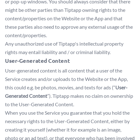
or pop-up windows. You should always consider that there
might be other parties than Tiptapp owning rights to the
content/properties on the Website or the App and that
these parties also need to approve any external usage of the
content/properties.
Any unauthorized use of Tiptapp's intellectual property
rights may entail liability and / or criminal liability.
User-Generated Content
User-generated content is all content that a user of the
Service creates and/or uploads to the Website or the App,
this could e.g. be photos, movies, and texts for ads (“
User-
Generated Content
”). Tiptapp makes no claim on ownership
to the User-Generated Content.
When you use the Service you guarantee that you hold the
necessary rights to the User-Generated Content, either by
creating it yourself (whether it for example is an image,
photo or an ad text), or that everyone who has been involved