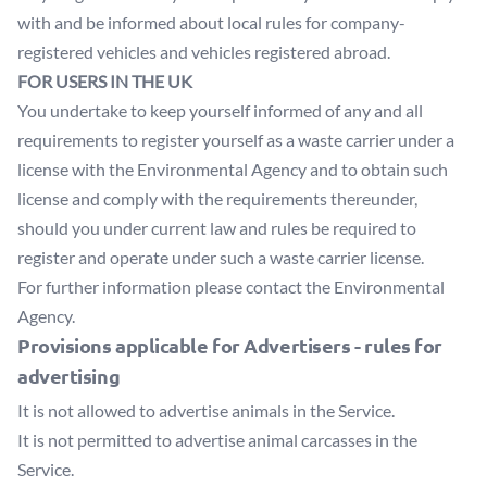
with and be informed about local rules for company-
registered vehicles and vehicles registered abroad.
FOR USERS IN THE UK
You undertake to keep yourself informed of any and all
requirements to register yourself as a waste carrier under a
license with the Environmental Agency and to obtain such
license and comply with the requirements thereunder,
should you under current law and rules be required to
register and operate under such a waste carrier license.
For further information please contact the Environmental
Agency.
Provisions applicable for Advertisers - rules for
advertising
It is not allowed to advertise animals in the Service.
It is not permitted to advertise animal carcasses in the
Service.