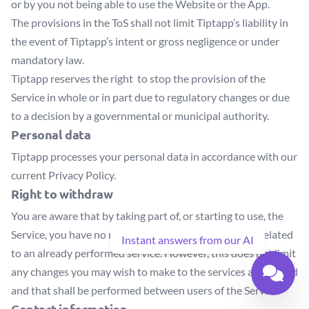
or by you not being able to use the Website or the App.
The provisions in the ToS shall not limit Tiptapp’s liability in
the event of Tiptapp’s intent or gross negligence or under
mandatory law.
Tiptapp reserves the right to stop the provision of the
Service in whole or in part due to regulatory changes or due
to a decision by a governmental or municipal authority.
Personal data
Tiptapp processes your personal data in accordance with our
current Privacy Policy.
Right to withdraw
You are aware that by taking part of, or starting to use, the
Service, you have no rights to withdraw transactions related
Instant answers from our AI
to an already performed service. However, this does not limit
any changes you may wish to make to the services advertised
and that shall be performed between users of the Service.
Contact information