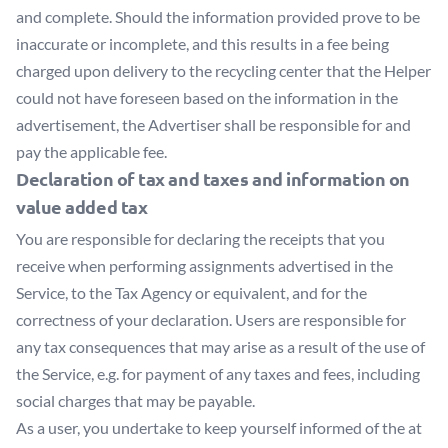
and complete. Should the information provided prove to be
inaccurate or incomplete, and this results in a fee being
charged upon delivery to the recycling center that the Helper
could not have foreseen based on the information in the
advertisement, the Advertiser shall be responsible for and
pay the applicable fee.
Declaration of tax and taxes and information on
value added tax
You are responsible for declaring the receipts that you
receive when performing assignments advertised in the
Service, to the Tax Agency or equivalent, and for the
correctness of your declaration. Users are responsible for
any tax consequences that may arise as a result of the use of
the Service, e.g. for payment of any taxes and fees, including
social charges that may be payable.
As a user, you undertake to keep yourself informed of the at