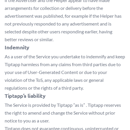
if the Advertiser and the Helper appear to have made
arrangements for collection or delivery before the
advertisement was published, for example if the Helper has
not previously responded to any advertisement and is
selected despite other users responding earlier, having
better reviews or similar.
Indemnity
As a user of the Service you undertake to indemnify and keep
Tiptapp harmless from any claims from third parties due to
your use of User-Generated Content or due to your
violation of the ToS, any applicable laws or general
regulations or the rights of a third party.
Tiptapp’s liability
The Service is provided by Tiptapp “as is” . Tiptapp reserves
the right to amend and change the Service without prior
notice to you as a user.
Tiptapp does not guarantee continuous, uninterrupted or