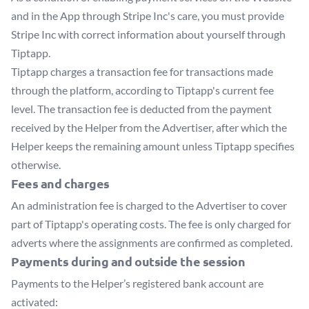
and in the App through Stripe Inc's care, you must provide
Stripe Inc with correct information about yourself through
Tiptapp.
Tiptapp charges a transaction fee for transactions made
through the platform, according to Tiptapp's current fee
level. The transaction fee is deducted from the payment
received by the Helper from the Advertiser, after which the
Helper keeps the remaining amount unless Tiptapp specifies
otherwise.
Fees and charges
An administration fee is charged to the Advertiser to cover
part of Tiptapp's operating costs. The fee is only charged for
adverts where the assignments are confirmed as completed.
Payments during and outside the session
Payments to the Helper’s registered bank account are
activated: