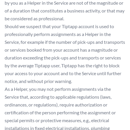
by you as a Helper in the Service are not of the magnitude or
of a duration that constitutes a business activity, or that may
be considered as professional.
Should we suspect that your Tiptapp account is used to
professionally perform assignments as a Helper in the
Service, for example if the number of pick-ups and transports
or services booked from your account has a magnitude or
duration exceeding the pick-ups and transports or services
by the average Tiptapp user, Tiptapp has the right to block
your access to your account and to the Service until further
notice, and without prior warning.
As a Helper, you may not perform assignments via the
Service that, according to applicable regulations (laws,
ordinances, or regulations), require authorization or
certification of the person performing the assignment or
special permits or protective measures, e.g., electrical
installations in fixed electrical installations, plumbing