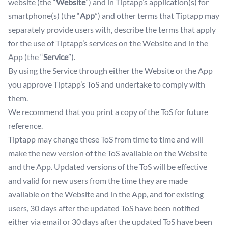
website (the “
Website
”) and in Tiptapp’s application(s) for
smartphone(s) (the “
App
”) and other terms that Tiptapp may
separately provide users with, describe the terms that apply
for the use of Tiptapp’s services on the Website and in the
App (the “
Service
”).
By using the Service through either the Website or the App
you approve Tiptapp’s ToS and undertake to comply with
them.
We recommend that you print a copy of the ToS for future
reference.
Tiptapp may change these ToS from time to time and will
make the new version of the ToS available on the Website
and the App. Updated versions of the ToS will be effective
and valid for new users from the time they are made
available on the Website and in the App, and for existing
users, 30 days after the updated ToS have been notified
either via email or 30 days after the updated ToS have been