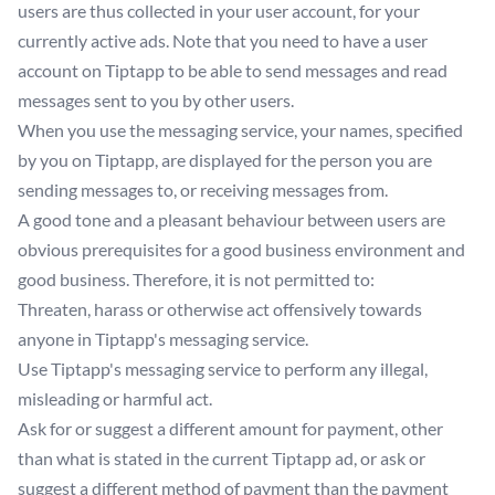
users are thus collected in your user account, for your
currently active ads. Note that you need to have a user
account on Tiptapp to be able to send messages and read
messages sent to you by other users.
When you use the messaging service, your names, specified
by you on Tiptapp, are displayed for the person you are
sending messages to, or receiving messages from.
A good tone and a pleasant behaviour between users are
obvious prerequisites for a good business environment and
good business. Therefore, it is not permitted to:
Threaten, harass or otherwise act offensively towards
anyone in Tiptapp's messaging service.
Use Tiptapp's messaging service to perform any illegal,
misleading or harmful act.
Ask for or suggest a different amount for payment, other
than what is stated in the current Tiptapp ad, or ask or
suggest a different method of payment than the payment