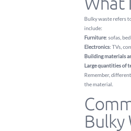
What I
Bulky waste refers t
include:
Furniture
: sofas, bed
Electronics
: TVs, co
Building materials a
Large quantities of t
Remember, different
the material.
Commo
Bulky