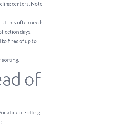
ycling centers. Note
 but this often needs
ollection days.
 to fines of up to
 sorting.
ead of
Donating or selling
: