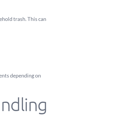
ehold trash. This can
ments depending on
ndling