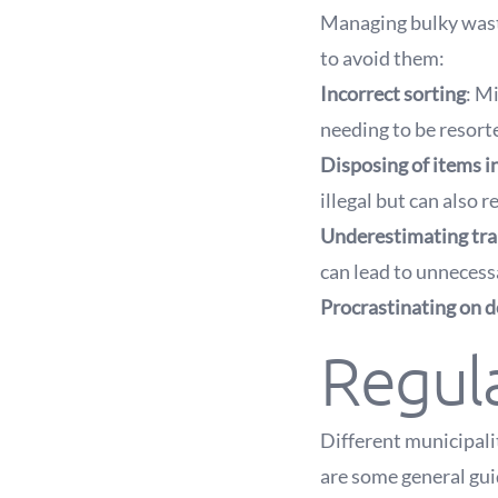
Managing bulky wast
to avoid them:
Incorrect sorting
: M
needing to be resorte
Disposing of items i
illegal but can also re
Underestimating tra
can lead to unnecessar
Procrastinating on d
Regula
Different municipali
are some general gui