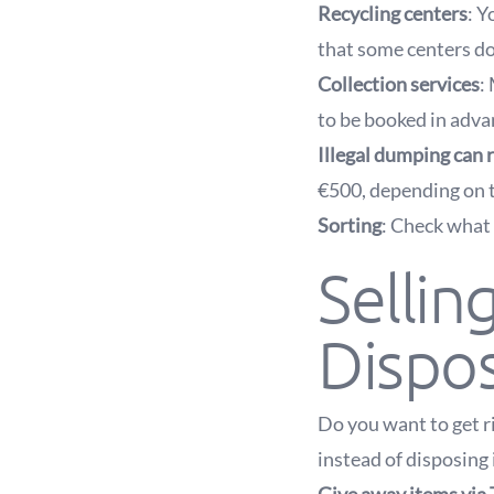
Recycling centers
: Y
that some centers do
Collection services
:
to be booked in advan
Illegal dumping can r
€500, depending on t
Sorting
: Check what 
Sellin
Dispo
Do you want to get ri
instead of disposing 