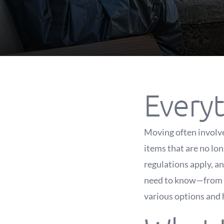
Every
Moving often involves
items that are no lo
regulations apply, an
need to know—from do
various options and