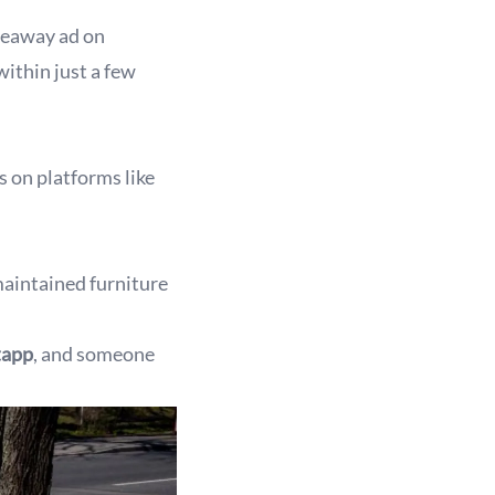
iveaway ad on
ithin just a few
cs on platforms like
maintained furniture
tapp
, and someone