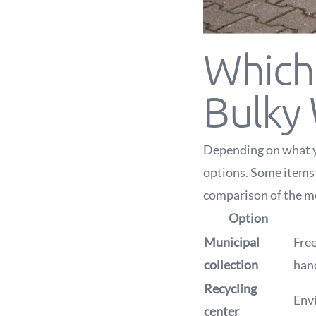
Which 
Bulky
Depending on what yo
options. Some items 
comparison of the 
Option
Municipal
Free
collection
hand
Recycling
Envi
center