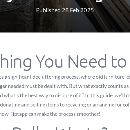
Published 28 Feb 2025
thing You Need t
 a significant decluttering process, where old furniture, e
nger needed must be dealt with. But what exactly counts as
d what's the best way to dispose of it? In this guide, we'll 
nating and selling items to recycling or arranging for coll
 how Tiptapp can make the process smoother!