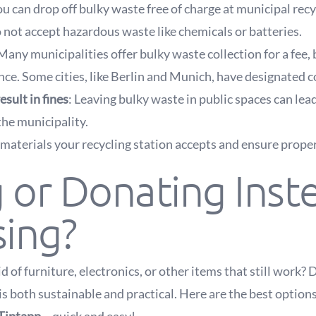
ou can drop off bulky waste free of charge at municipal rec
 not accept hazardous waste like chemicals or batteries.
 Many municipalities offer bulky waste collection for a fee,
ce. Some cities, like Berlin and Munich, have designated c
esult in fines
: Leaving bulky waste in public spaces can lead
he municipality.
materials your recycling station accepts and ensure proper
g or Donating Inst
sing?
d of furniture, electronics, or other items that still work? 
is both sustainable and practical. Here are the best options