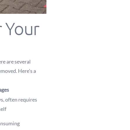
r Your
re are several
emoved. Here's a
ages
s, often requires
elf
consuming