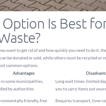
Option Is Best fo
 Waste?
u want to get rid of and how quickly you need to do it, the
can be donated or sold, while others must be recycled or r
most common options:
Advantages
Disadvant
 in some municipalities,
Long wait times, limited day
led by authorities
you to carry items out yours
ronmentally friendly, free
Requires transport, time-