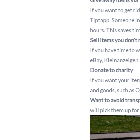
Give away items via
If you want to get r
Tiptapp. Someone in 
hours. This saves ti
Sell items you don't
If you have time to w
eBay, Kleinanzeigen
Donate to charity
If you want your ite
and goods, such as O
Want to avoid transp
will pick them up for 