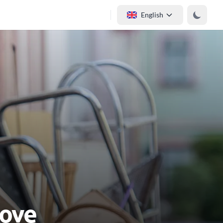
English
Move