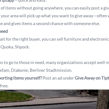
 Tiptapp
– quick and easy!
id of items without going anywhere, you can easily post a g
your area will pick up what you want to give away—often w
me and gives items a second chance with someone else.
 need
ait for the right buyer, you can sell furniture and electroni
, Quoka, Shpock.
ms to go to those in need, many organizations accept well-
xfam, Diakonie, Berliner Stadtmission.
orting items yourself?
Post an ad under
Give Away
on Tip
free.