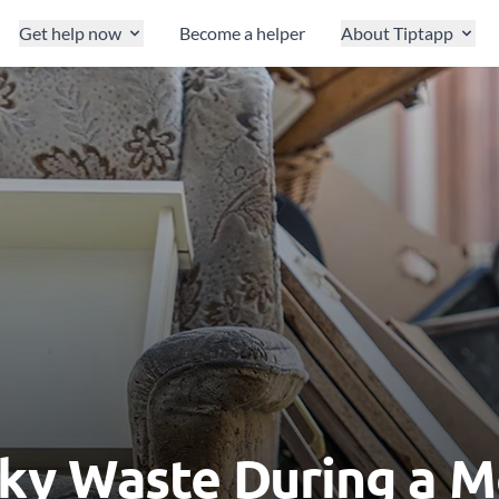
Get help now
Become a helper
About Tiptapp
ky Waste During a 