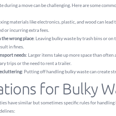
e during a move can be challenging. Here are some comm
ixing materials like electronics, plastic, and wood can lead 
d or incurring extra fees.
n the wrong place
: Leaving bulky waste by trash bins or on t
sult in fines.
nsport needs
: Larger items take up more space than often 
y trips or the need to rent a trailer.
ecluttering
: Putting off handling bulky waste can create st
tions for Bulky W
ties have similar but sometimes specific rules for handling
delines: