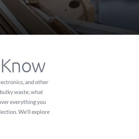
o Know
lectronics, and other
 bulky waste, what
cover everything you
ection. We'll explore