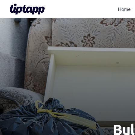
Home
Bul