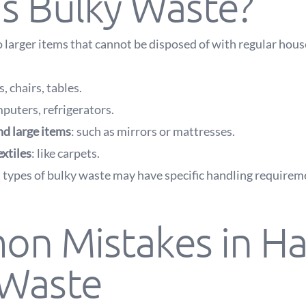
s Bulky Waste?
o larger items that cannot be disposed of with regular hous
s, chairs, tables.
mputers, refrigerators.
nd large items
: such as mirrors or mattresses.
extiles
: like carpets.
 types of bulky waste may have specific handling require
n Mistakes in Ha
 Waste