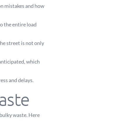
on mistakes and how
to the entire load
he street is not only
anticipated, which
ress and delays.
aste
 bulky waste. Here