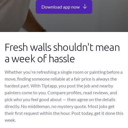
Download app now
Fresh walls shouldn't mean
a week of hassle
Whether you're refreshing a single room or painting before a
move, finding someone reliable at a fair price is always the
hardest part. With Tiptapp, you post the job and nearby
painters come to you. Compare profiles, read reviews, and
pick who you feel good about — then agree on the details
directly. No middleman, no mystery quote. Most jobs get
their first request within the hour. Post today, get it done this
week.