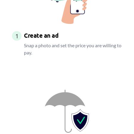
Create an ad
1
Snap a photo and set the price you are willing to
pay.