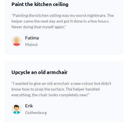
Paint the kitchen ceiling
"Painting the kitchen ceiling was my worst nightmare. The
helper came the next day and got it done in a few hours.
Never doing that myself again.”
Fatima
Malmö
Upcycle an old armchair
"I wanted to give an old armchair a new colour but didn't
know how to prep the surface. The helper handled
everything, the chair looks completely new!”
Erik
Gothenburg