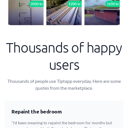
Thousands of happy
users
Thousands of people use Tiptapp everyday. Here are some
quotes from the marketplace.
Repaint the bedroom
"I'd been meaning to repaint the bedroom for months but