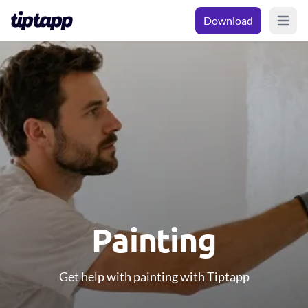
Download
Open m
Painting
Get help with painting with Tiptapp