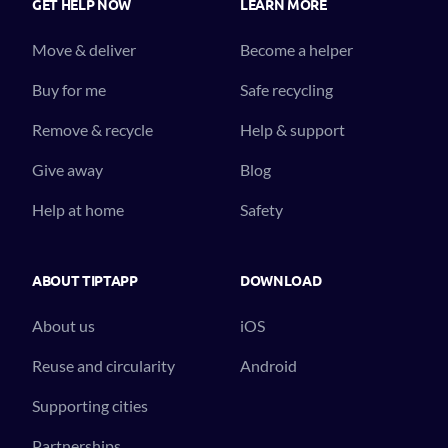
GET HELP NOW
LEARN MORE
Move & deliver
Become a helper
Buy for me
Safe recycling
Remove & recycle
Help & support
Give away
Blog
Help at home
Safety
ABOUT TIPTAPP
DOWNLOAD
About us
iOS
Reuse and circularity
Android
Supporting cities
Partnerships