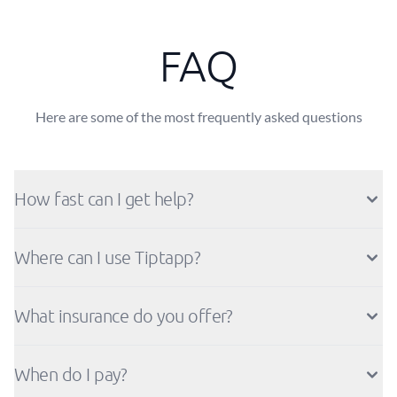
FAQ
Here are some of the most frequently asked questions
How fast can I get help?
Where can I use Tiptapp?
What insurance do you offer?
When do I pay?