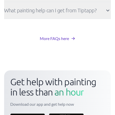
What painting help can I get from Tiptapp?
More FAQs here
Get help with painting
in less than
an hour
Download our app and get help now