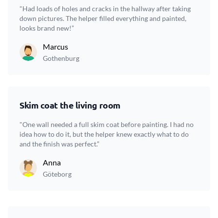
"Had loads of holes and cracks in the hallway after taking
down pictures. The helper filled everything and painted,
looks brand new!”
Marcus
Gothenburg
Skim coat the living room
"One wall needed a full skim coat before painting. I had no
idea how to do it, but the helper knew exactly what to do
and the finish was perfect.”
Anna
Göteborg