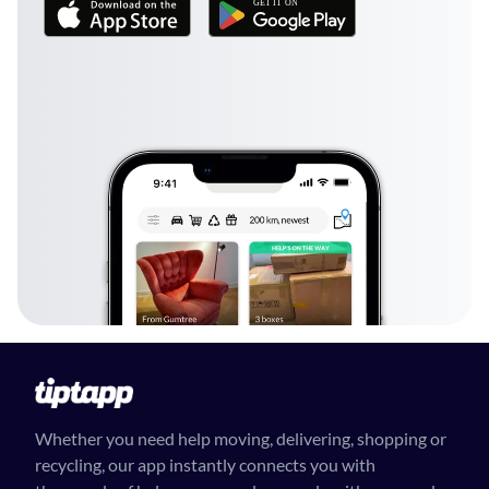
Whether you need help moving, delivering, shopping or
recycling, our app instantly connects you with