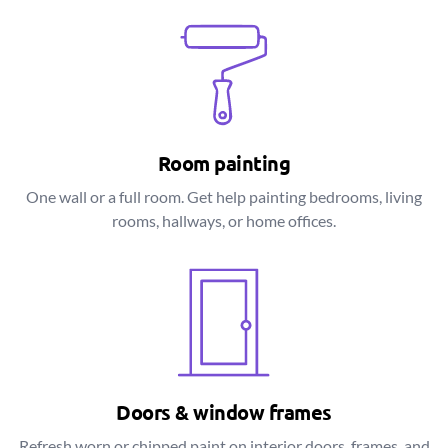
Room painting
One wall or a full room. Get help painting bedrooms, living
rooms, hallways, or home offices.
Doors & window frames
Refresh worn or chipped paint on interior doors, frames, and