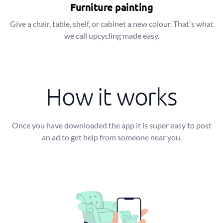
Furniture painting
Give a chair, table, shelf, or cabinet a new colour. That's what
we call upcycling made easy.
How it works
Once you have downloaded the app it is super easy to post
an ad to get help from someone near you.