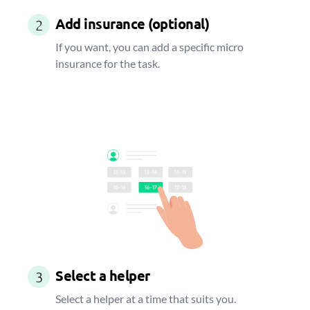
Add insurance (optional)
2
If you want, you can add a specific micro
insurance for the task.
Select a helper
3
Select a helper at a time that suits you.