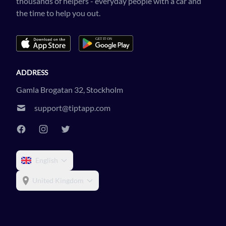
thousands of helpers - everyday people with a car and
the time to help you out.
ADDRESS
Gamla Brogatan 32, Stockholm
support@tiptapp.com
English
United Kingdom