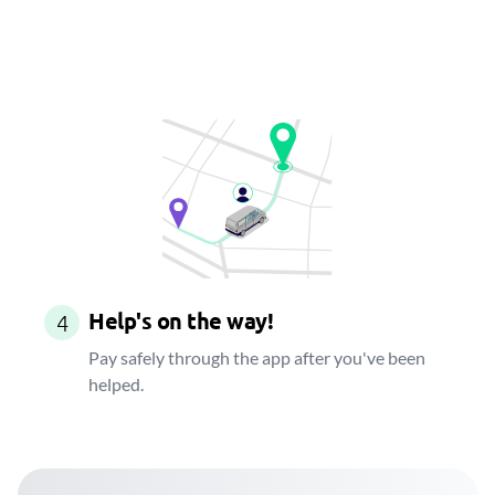
Help's on the way!
4
Pay safely through the app after you've been
helped.