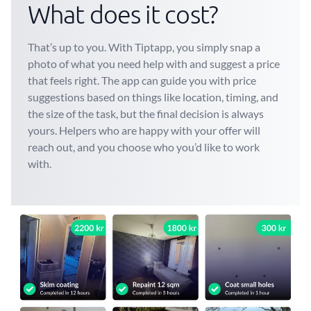
What does it cost?
That’s up to you. With Tiptapp, you simply snap a
photo of what you need help with and suggest a price
that feels right. The app can guide you with price
suggestions based on things like location, timing, and
the size of the task, but the final decision is always
yours. Helpers who are happy with your offer will
reach out, and you choose who you’d like to work
with.