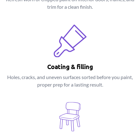
trim for a clean finish.
Coating & filling
Holes, cracks, and uneven surfaces sorted before you paint,
proper prep for a lasting result.