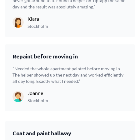
never got around to it. Found a helper on Tiptapp the same
day and the result was absolutely amazing.”
Klara
Stockholm
Repaint before moving in
"Needed the whole apartment painted before moving in.
The helper showed up the next day and worked efficiently
all day long. Exactly what I needed.”
Joanne
Stockholm
Coat and paint hallway