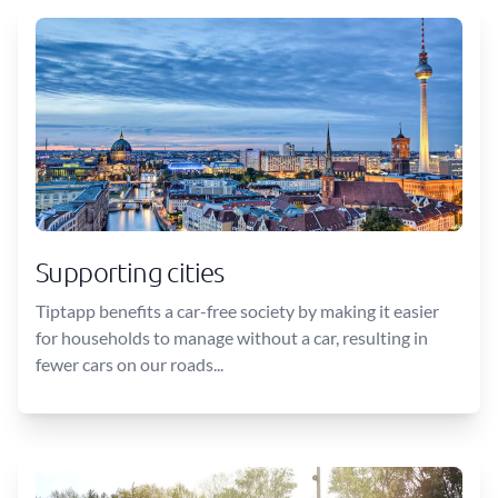
Supporting cities
Tiptapp benefits a car-free society by making it easier
for households to manage without a car, resulting in
fewer cars on our roads...