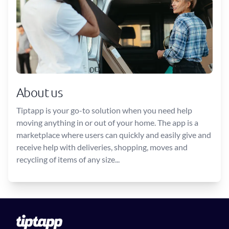
About us
Tiptapp is your go-to solution when you need help
moving anything in or out of your home. The app is a
marketplace where users can quickly and easily give and
receive help with deliveries, shopping, moves and
recycling of items of any size...