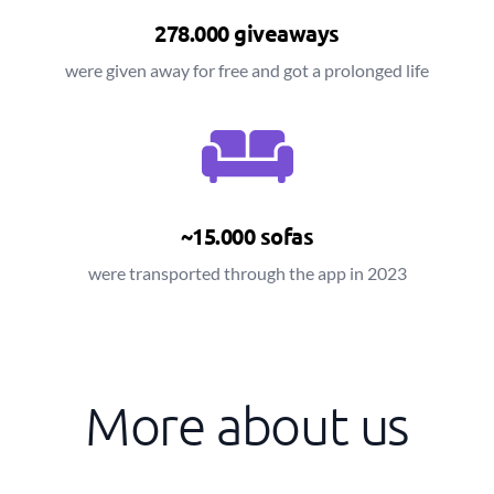
278.000 giveaways
were given away for free and got a prolonged life
~15.000 sofas
were transported through the app in 2023
More about us