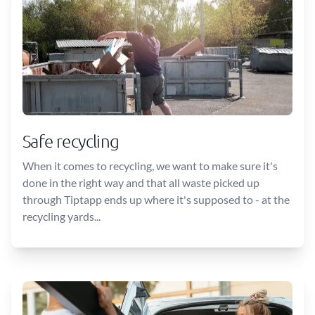
Safe recycling
When it comes to recycling, we want to make sure it's
done in the right way and that all waste picked up
through Tiptapp ends up where it's supposed to - at the
recycling yards...