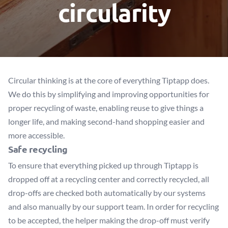
circularity
Circular thinking is at the core of everything Tiptapp does.
We do this by simplifying and improving opportunities for
proper recycling of waste, enabling reuse to give things a
longer life, and making second-hand shopping easier and
more accessible.
Safe recycling
To ensure that everything picked up through Tiptapp is
dropped off at a recycling center and correctly recycled, all
drop-offs are checked both automatically by our systems
and also manually by our support team. In order for recycling
to be accepted, the helper making the drop-off must verify