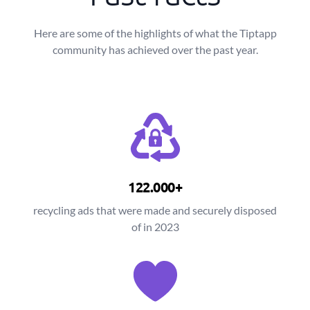
Here are some of the highlights of what the Tiptapp
community has achieved over the past year.
122.000+
recycling ads that were made and securely disposed
of in 2023