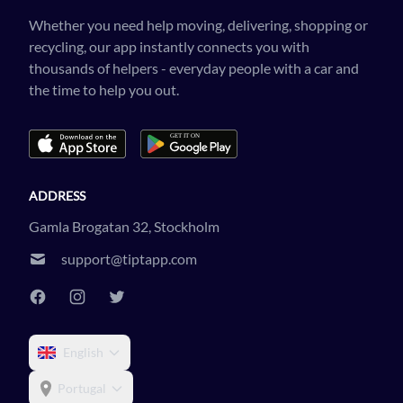
Whether you need help moving, delivering, shopping or
recycling, our app instantly connects you with
thousands of helpers - everyday people with a car and
the time to help you out.
ADDRESS
Gamla Brogatan 32, Stockholm
support@tiptapp.com
English
Portugal