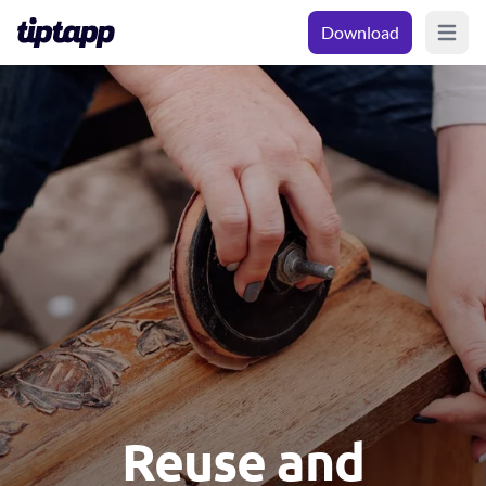
Download
Open m
Reuse and