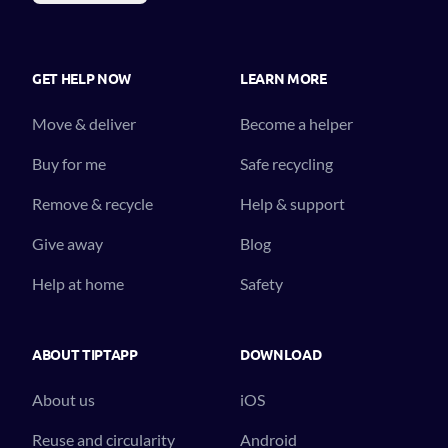
GET HELP NOW
LEARN MORE
Move & deliver
Become a helper
Buy for me
Safe recycling
Remove & recycle
Help & support
Give away
Blog
Help at home
Safety
ABOUT TIPTAPP
DOWNLOAD
About us
iOS
Reuse and circularity
Android