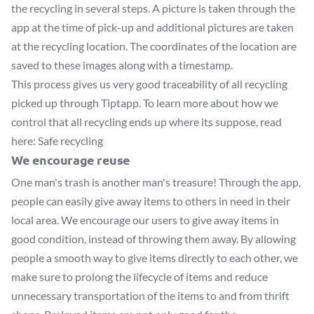
the recycling in several steps. A picture is taken through the
app at the time of pick-up and additional pictures are taken
at the recycling location. The coordinates of the location are
saved to these images along with a timestamp.
This process gives us very good traceability of all recycling
picked up through Tiptapp. To learn more about how we
control that all recycling ends up where its suppose, read
here:
Safe recycling
We encourage reuse
One man's trash is another man's treasure! Through the app,
people can easily give away items to others in need in their
local area. We encourage our users to give away items in
good condition, instead of throwing them away. By allowing
people a smooth way to give items directly to each other, we
make sure to prolong the lifecycle of items and reduce
unnecessary transportation of the items to and from thrift