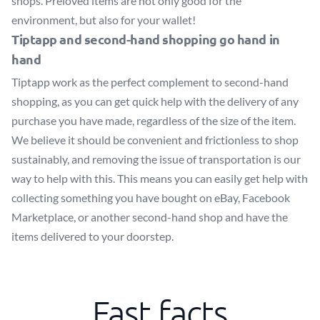
shops. Preloved items are not only good for the
environment, but also for your wallet!
Tiptapp and second-hand shopping go hand in
hand
Tiptapp work as the perfect complement to second-hand
shopping, as you can get quick help with the delivery of any
purchase you have made, regardless of the size of the item.
We believe it should be convenient and frictionless to shop
sustainably, and removing the issue of transportation is our
way to help with this. This means you can easily get help with
collecting something you have bought on eBay, Facebook
Marketplace, or another second-hand shop and have the
items delivered to your doorstep.
Fast facts