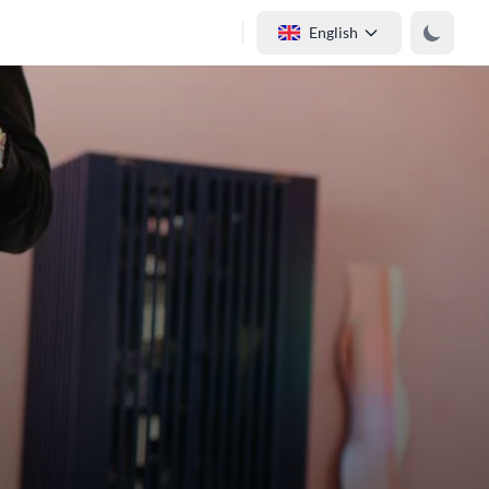
English