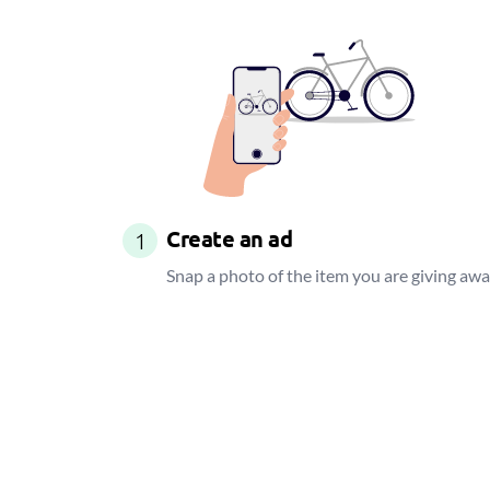
Create an ad
1
Snap a photo of the item you are giving aw