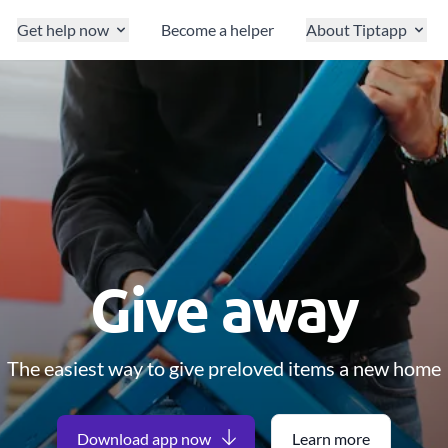
Get help now
Become a helper
About Tiptapp
Give away
The easiest way to give preloved items a new home
Download app now
Learn more