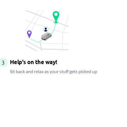
Help's on the way!
3
Sit back and relax as your stuff gets picked up