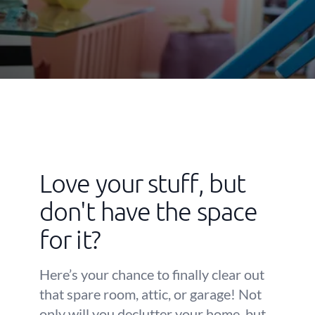
Love your stuff, but
don't have the space
for it?
Here’s your chance to finally clear out
that spare room, attic, or garage! Not
only will you declutter your home, but