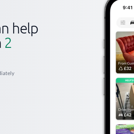
n help
n
2
iately