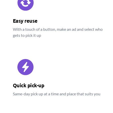
Easy reuse
With a touch of a button, make an ad and select who
gets to pick it up
Quick pick-up
Same-day pick up at a time and place that suits you