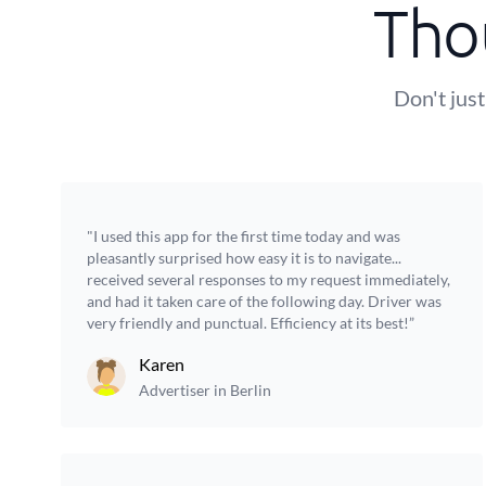
Tho
Don't just
"I used this app for the first time today and was
pleasantly surprised how easy it is to navigate...
received several responses to my request immediately,
and had it taken care of the following day. Driver was
very friendly and punctual. Efficiency at its best!”
Karen
Advertiser in Berlin