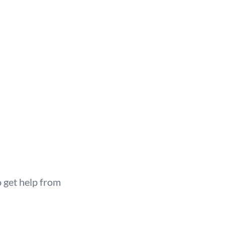
 get help from