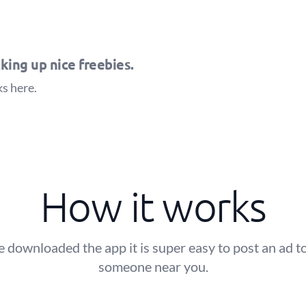
king up nice freebies.
ks
here
.
How it works
 downloaded the app it is super easy to post an ad to
someone near you.