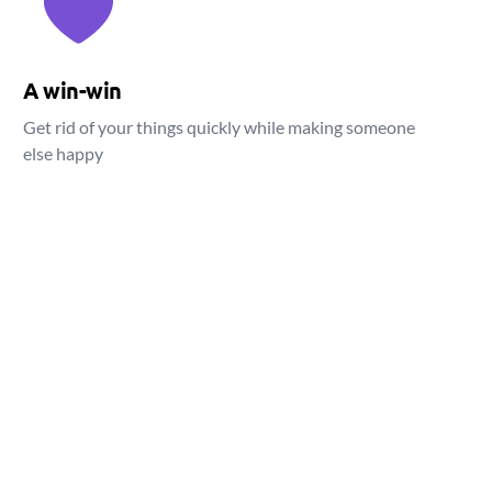
A win-win
Get rid of your things quickly while making someone
else happy