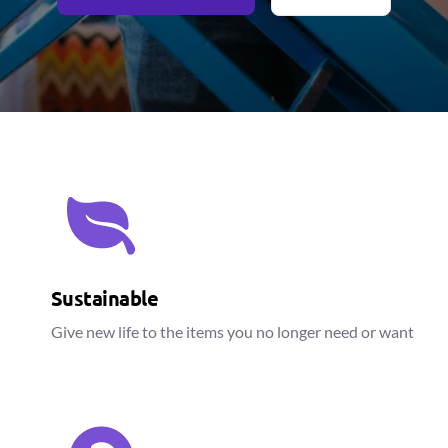
Sustainable
Give new life to the items you no longer need or want