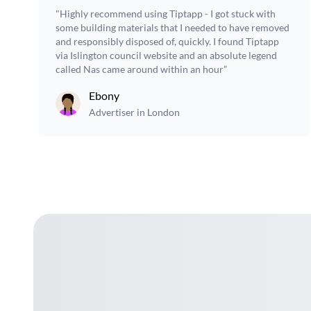
"Highly recommend using Tiptapp - I got stuck with
some building materials that I needed to have removed
and responsibly disposed of, quickly. I found Tiptapp
via Islington council website and an absolute legend
called Nas came around within an hour”
Ebony
Advertiser in London