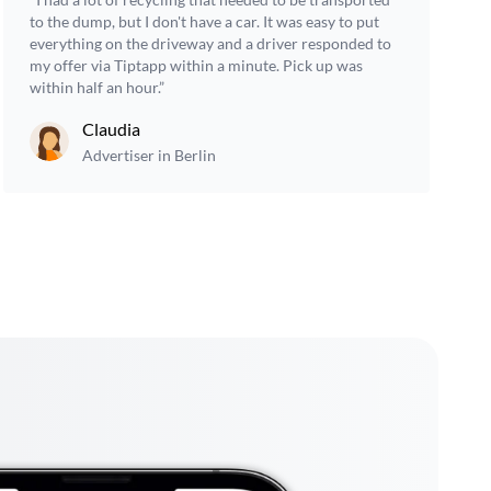
to the dump, but I don't have a car. It was easy to put
everything on the driveway and a driver responded to
my offer via Tiptapp within a minute. Pick up was
within half an hour.”
Claudia
Advertiser in Berlin