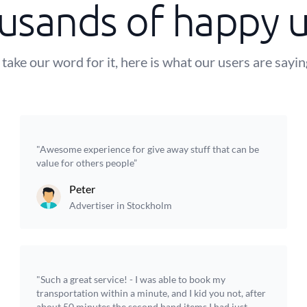
usands of happy u
 take our word for it, here is what our users are sayi
"Awesome experience for give away stuff that can be
value for others people”
Peter
Advertiser in Stockholm
"Such a great service! - I was able to book my
transportation within a minute, and I kid you not, after
about 50 minutes the second hand items I had just