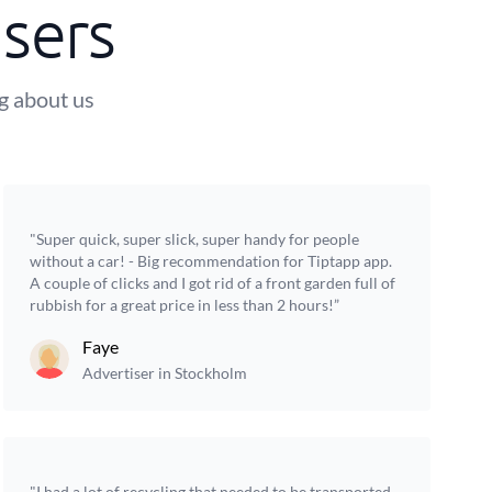
sers
ng about us
"Super quick, super slick, super handy for people
without a car! - Big recommendation for Tiptapp app.
A couple of clicks and I got rid of a front garden full of
rubbish for a great price in less than 2 hours!”
Faye
Advertiser in Stockholm
"I had a lot of recycling that needed to be transported