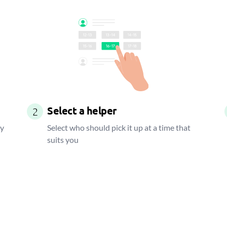
Select a helper
2
ay
Select who should pick it up at a time that
suits you