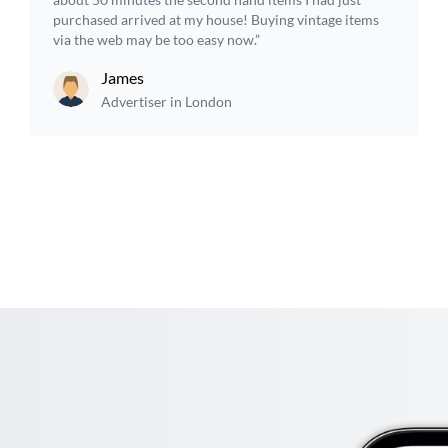
purchased arrived at my house! Buying vintage items
via the web may be too easy now.”
James
Advertiser in London