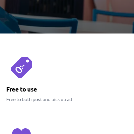
Free to use
Free to both post and pick up ad