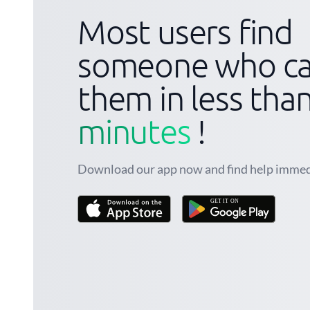
Most users find
someone who ca
them in less tha
minutes
!
Download our app now and find help immed