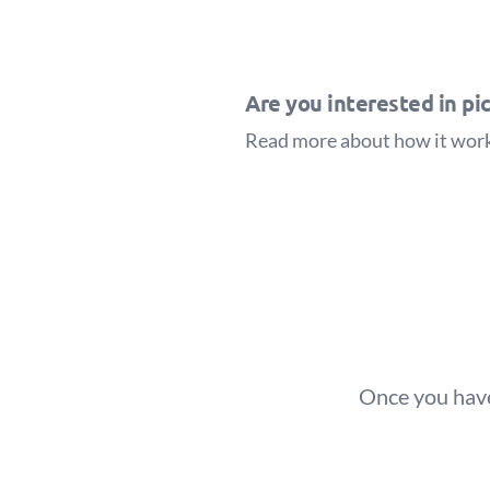
Are you interested in pic
Read more about how it wor
Once you have