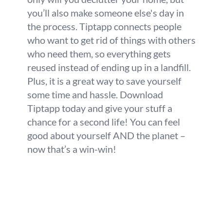
you’ll also make someone else's day in
the process. Tiptapp connects people
who want to get rid of things with others
who need them, so everything gets
reused instead of ending up in a landfill.
Plus, it is a great way to save yourself
some time and hassle. Download
Tiptapp today and give your stuff a
chance for a second life! You can feel
good about yourself AND the planet –
now that’s a win-win!