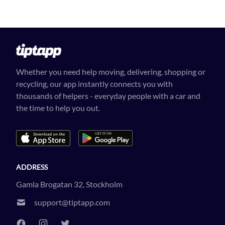
Whether you need help moving, delivering, shopping or
recycling, our app instantly connects you with
thousands of helpers - everyday people with a car and
the time to help you out.
ADDRESS
Gamla Brogatan 32, Stockholm
support@tiptapp.com