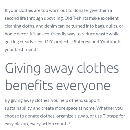
If your clothes are too worn out to donate, give them a
second life through upcycling. Old T-shirts make excellent
cleaning cloths, and denim can be turned into bags, quilts, or
home decor. It’s an eco-friendly way to reduce waste while
getting creative. For DIY-projects, Pinterest and Youtube is
your best friend!
Giving away clothes
benefits everyone
By giving away clothes, you help others, support
sustainability, and create more space at home. Whether you
choose to donate clothes, organize a swap, or use Tiptapp for
easy pickup, every action counts!