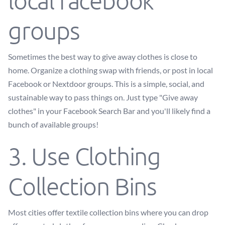
local facebook
groups
Sometimes the best way to give away clothes is close to
home. Organize a clothing swap with friends, or post in local
Facebook or Nextdoor groups. This is a simple, social, and
sustainable way to pass things on. Just type "Give away
clothes" in your Facebook Search Bar and you'll likely find a
bunch of available groups!
3. Use Clothing
Collection Bins
Most cities offer textile collection bins where you can drop