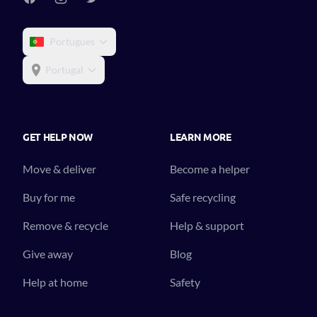
Portugues
Portugal
GET HELP NOW
LEARN MORE
Move & deliver
Become a helper
Buy for me
Safe recycling
Remove & recycle
Help & support
Give away
Blog
Help at home
Safety