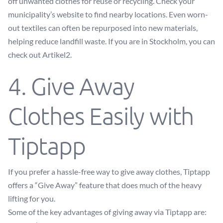
off unwanted clothes for reuse or recycling. Check your
municipality’s website to find nearby locations. Even worn-
out textiles can often be repurposed into new materials,
helping reduce landfill waste. If you are in Stockholm, you can
check out
Artikel2
.
4. Give Away
Clothes Easily with
Tiptapp
If you prefer a hassle-free way to give away clothes, Tiptapp
offers a “Give Away” feature that does much of the heavy
lifting for you.
Some of the key advantages of giving away via Tiptapp are: