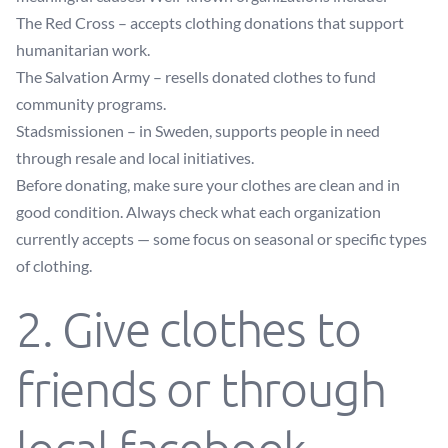
The Red Cross
– accepts clothing donations that support
humanitarian work.
The Salvation Army
– resells donated clothes to fund
community programs.
Stadsmissionen
– in Sweden, supports people in need
through resale and local initiatives.
Before donating, make sure your clothes are clean and in
good condition. Always check what each organization
currently accepts — some focus on seasonal or specific types
of clothing.
2. Give clothes to
friends or through