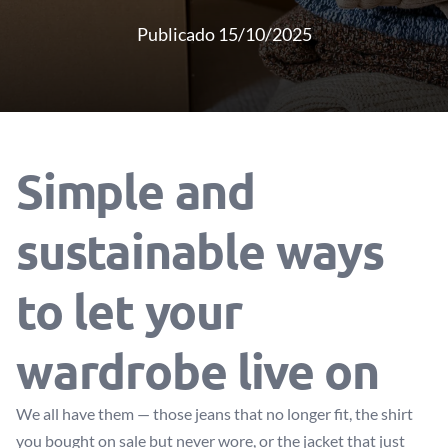
Publicado 15/10/2025
Simple and
sustainable ways
to let your
wardrobe live on
We all have them — those jeans that no longer fit, the shirt
you bought on sale but never wore, or the jacket that just