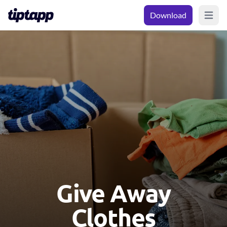
Download
Open m
Give Away
Clothes