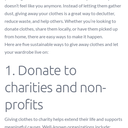
doesn’t feel like you anymore. Instead of letting them gather
dust, giving away your clothes is a great way to declutter,
reduce waste, and help others. Whether you’re looking to
donate clothes, share them locally, or have them picked up
from home, there are easy ways to make it happen.
Here are five sustainable ways to give away clothes and let
your wardrobe live on:
1. Donate to
charities and non-
profits
Giving clothes to charity helps extend their life and supports
meaningful causes. Well-known organizations include: