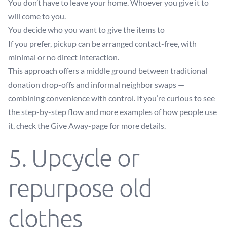
You don’t have to leave your home. Whoever you give it to
will come to you.
You decide who you want to give the items to
If you prefer, pickup can be arranged contact-free, with
minimal or no direct interaction.
This approach offers a middle ground between traditional
donation drop-offs and informal neighbor swaps —
combining convenience with control. If you’re curious to see
the step-by-step flow and more examples of how people use
it, check the
Give Away-page
for more details.
5. Upcycle or
repurpose old
clothes