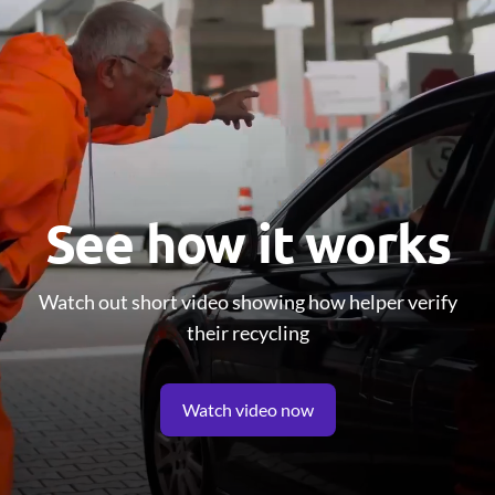
See how it works
Watch out short video showing how helper verify
their recycling
Watch video now