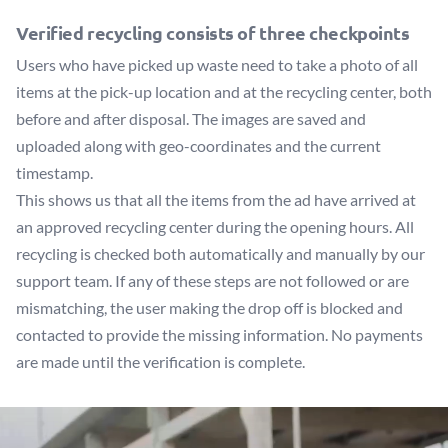
Verified recycling consists of three checkpoints
Users who have picked up waste need to take a photo of all
items at the pick-up location and at the recycling center, both
before and after disposal. The images are saved and
uploaded along with geo-coordinates and the current
timestamp.
This shows us that all the items from the ad have arrived at
an approved recycling center during the opening hours. All
recycling is checked both automatically and manually by our
support team. If any of these steps are not followed or are
mismatching, the user making the drop off is blocked and
contacted to provide the missing information. No payments
are made until the verification is complete.