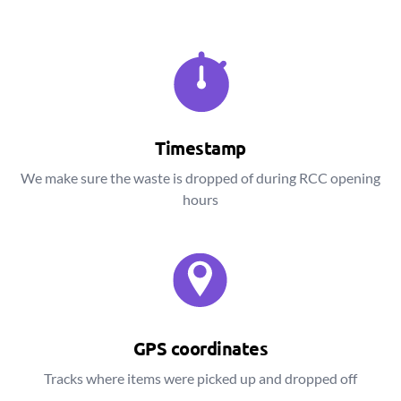
Timestamp
We make sure the waste is dropped of during RCC opening
hours
GPS coordinates
Tracks where items were picked up and dropped off