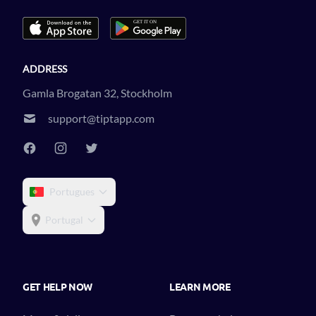
ADDRESS
Gamla Brogatan 32, Stockholm
support@tiptapp.com
Portugues
Portugal
GET HELP NOW
LEARN MORE