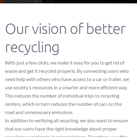
Our vision of better
recycling
With just a few clicks, we make it easy for you to get rid of
waste and get it recycled properly. By connecting users who
need help with others who have access to a car or trailer, we
use society's resources in a smarter and more efficient way.
This reduces the number of individual trips to recycling
centers, which in turn reduces the number of cars on the
road and unnecessary emissions.
In addition to verifying all recycling, we also want to ensure
that our users have the right knowledge about proper
recycling according to local regulations. Therefore, we offer