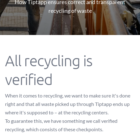
How Tiptapp ensures correct and transparent
recycling of waste
All recycling is
verified
When it comes to recycling, we want to make sure it's done
right and that all waste picked up through Tiptapp ends up
where it's supposed to – at the recycling centers.
To guarantee this, we have something we call verified
recycling, which consists of these checkpoints.