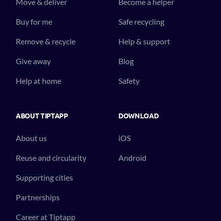
Move & deliver
Become a helper
Buy for me
Safe recycling
Remove & recycle
Help & support
Give away
Blog
Help at home
Safety
ABOUT TIPTAPP
DOWNLOAD
About us
iOS
Reuse and circularity
Android
Supporting cities
Partnerships
Career at Tiptapp