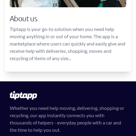
About us
Tiptapp is your go-to solution when you need help
moving anything in or out of your home. The app is a
marketplace where users can quickly and easily give and
receive help with deliveries, shopping, moves and
recycling of items of any size...
Whether you need help moving, delivering, shopping or
recycling, our app instantly connects you with
thousands of helpers - everyday people with a car and
the time to help you out.