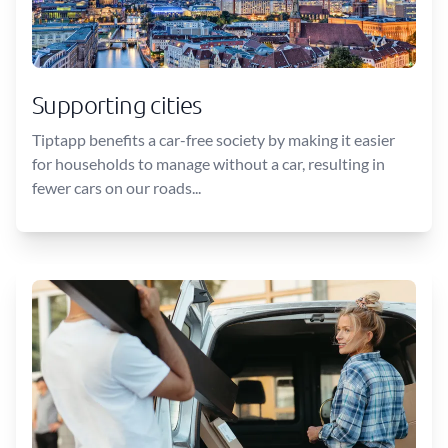
Supporting cities
Tiptapp benefits a car-free society by making it easier
for households to manage without a car, resulting in
fewer cars on our roads...