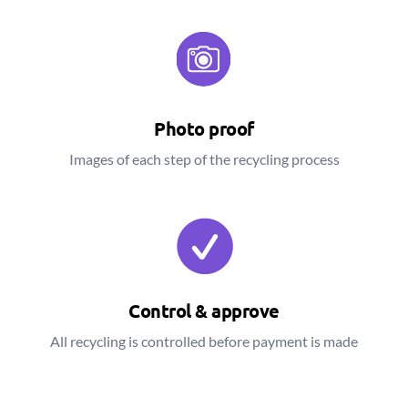
Photo proof
Images of each step of the recycling process
Control & approve
All recycling is controlled before payment is made