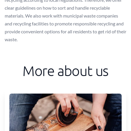
clear guidelines on how to sort and handle recyclable
materials. We also work with municipal waste companies
and recycling facilities to promote responsible recycling and
provide convenient options for all residents to get rid of their
waste.
More about us