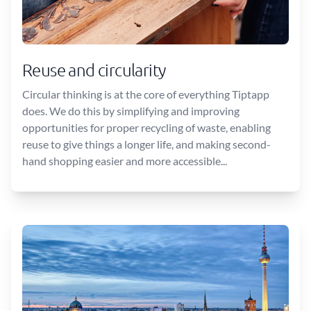
Reuse and circularity
Circular thinking is at the core of everything Tiptapp
does. We do this by simplifying and improving
opportunities for proper recycling of waste, enabling
reuse to give things a longer life, and making second-
hand shopping easier and more accessible...